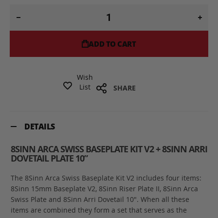
ADD TO CART
Wish
List
SHARE
DETAILS
8SINN ARCA SWISS BASEPLATE KIT V2 + 8SINN ARRI
DOVETAIL PLATE 10”
The 8Sinn Arca Swiss Baseplate Kit V2 includes four items:
8Sinn 15mm Baseplate V2, 8Sinn Riser Plate II, 8Sinn Arca
Swiss Plate and 8Sinn Arri Dovetail 10". When all these
items are combined they form a set that serves as the