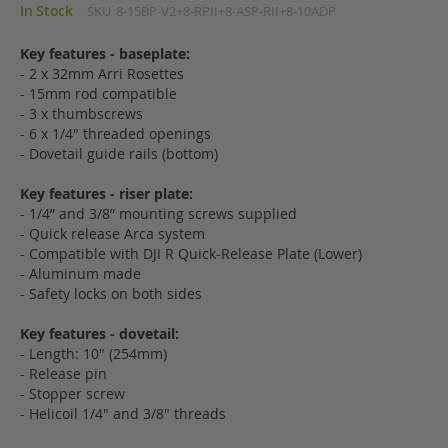
In Stock
SKU
8-15BP-V2+8-RPII+8-ASP-RII+8-10ADP
Key features - baseplate:
- 2 x 32mm Arri Rosettes
- 15mm rod compatible
- 3 x thumbscrews
- 6 x 1/4" threaded openings
- Dovetail guide rails (bottom)
Key features - riser plate:
- 1/4” and 3/8” mounting screws supplied
- Quick release Arca system
- Compatible with DJI R Quick-Release Plate (Lower)
- Aluminum made
- Safety locks on both sides
Key features - dovetail:
- Length: 10" (254mm)
- Release pin
- Stopper screw
- Helicoil 1/4" and 3/8" threads