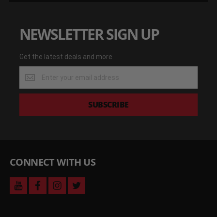
NEWSLETTER SIGN UP
Get the latest deals and more
Get
the
latest
deals
SUBSCRIBE
and
more
CONNECT WITH US
youtube
facebook
instagram
twitter