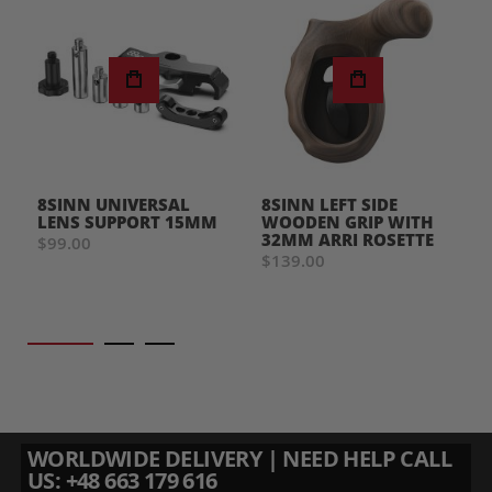
8SINN UNIVERSAL
8SINN LEFT SIDE
LENS SUPPORT 15MM
WOODEN GRIP WITH
32MM ARRI ROSETTE
$99.00
$139.00
WORLDWIDE DELIVERY | NEED HELP CALL
US: +48 663 179 616