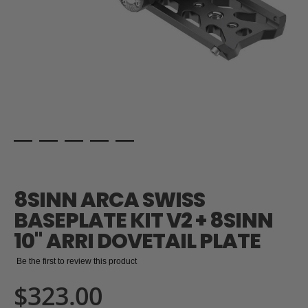
Skip
to
the
8SINN ARCA SWISS
beginning
of
BASEPLATE KIT V2 + 8SINN
the
10" ARRI DOVETAIL PLATE
images
gallery
Be the first to review this product
$323.00