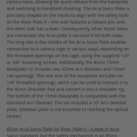
camera base, allowing for quick release from the baseplate
and switching to handheld shooting. The Arca Swiss Plate is
precisely shaped on the inside to align with the safety locks
on the Riser Plate II – one side features a release pin, and
the other side has a lever. Consequently, when these items
are connected, the Arca plate is secured from both sides.
The long slot in the middle of the Arca Swiss Plate enables
connection to a camera cage in various ways, depending on
the threaded openings on the cage, using the supplied 1/4"
or 3/8" mounting screws. Additionally, the 8Sinn 15mm
Baseplate V2 includes two 32mm Arri Rosettes and 15mm
rod openings. The rear end of the baseplate includes six
1/4" threaded openings, which can be used to connect it to
the 8Sinn Shoulder Pad and convert it into a shoulder rig.
The bottom of the 15mm Baseplate is compatible with the
standard Arri Dovetail. The set includes a 10" Arri Dovetail
plate. (dovetail plate is not essential to reaching the optical
center)
8Sinn Arca Swiss Plate for Riser Plate II - is kept in Arca
Swiss standard, but the safety mechanism is an 8Sinn