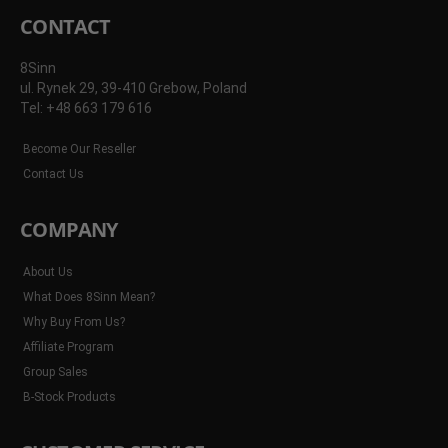
CONTACT
8Sinn
ul. Rynek 29, 39-410 Grebow, Poland
Tel: +48 663 179 616
Become Our Reseller
Contact Us
COMPANY
About Us
What Does 8Sinn Mean?
Why Buy From Us?
Affiliate Program
Group Sales
B-Stock Products