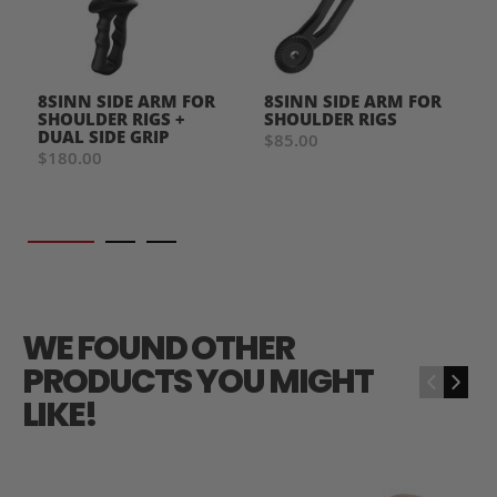
8SINN SIDE ARM FOR
8SINN SIDE ARM FOR
SHOULDER RIGS +
SHOULDER RIGS
DUAL SIDE GRIP
$85.00
$180.00
WE FOUND OTHER
PRODUCTS YOU MIGHT
‹
›
LIKE!