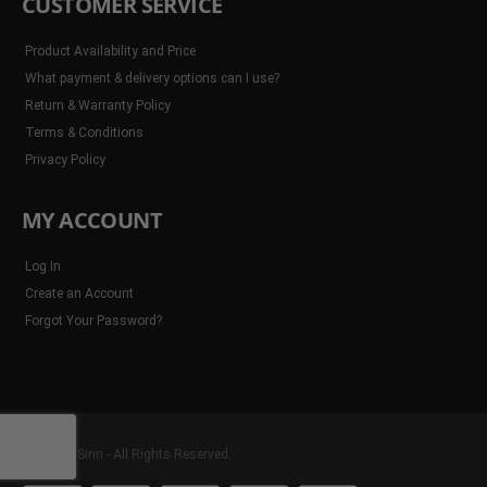
CUSTOMER SERVICE
Product Availability and Price
What payment & delivery options can I use?
Return & Warranty Policy
Terms & Conditions
Privacy Policy
MY ACCOUNT
Log In
Create an Account
Forgot Your Password?
© 2025 8Sinn - All Rights Reserved.