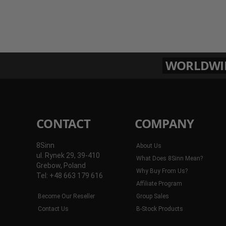
WORLDWIDE
CONTACT
COMPANY
8Sinn
About Us
ul. Rynek 29, 39-410
What Does 8Sinn Mean?
Grebow, Poland
Why Buy From Us?
Tel: +48 663 179 616
Affiliate Program
Become Our Reseller
Group Sales
Contact Us
B-Stock Products