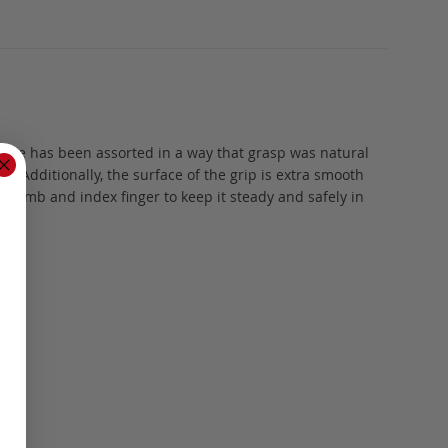
vature has been assorted in a way that grasp was natural
. Additionally, the surface of the grip is extra smooth
 thumb and index finger to keep it steady and safely in