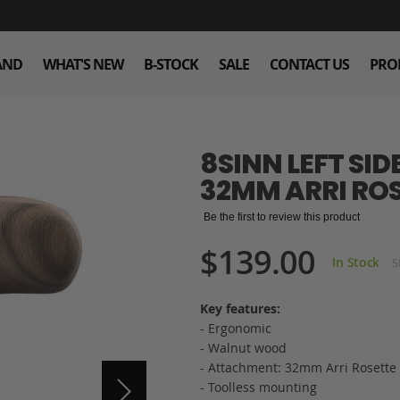
AND
WHAT'S NEW
B-STOCK
SALE
CONTACT US
PRO
8SINN LEFT SI
32MM ARRI RO
Be the first to review this product
$139.00
In Stock
S
Key features:
- Ergonomic
- Walnut wood
- Attachment: 32mm Arri Rosette
- Toolless mounting