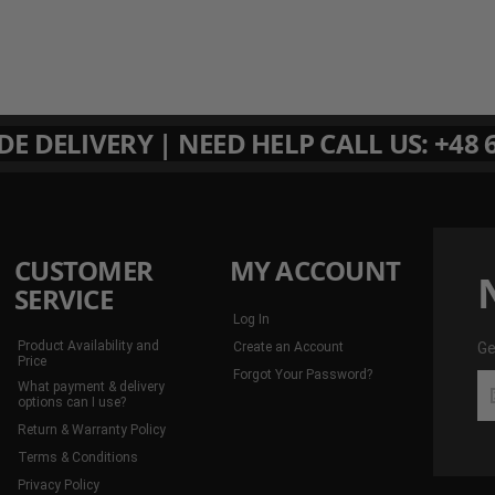
 DELIVERY | NEED HELP CALL US: +48 6
CUSTOMER
MY ACCOUNT
SERVICE
Log In
Product Availability and
Create an Account
Ge
Price
Forgot Your Password?
Ge
What payment & delivery
th
options can I use?
la
Return & Warranty Policy
de
Terms & Conditions
an
Privacy Policy
mo