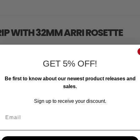
RIP WITH 32MM ARRI ROSETTE
fitted to almost any palm size. The circuit of the grip and its cur
fingers, through the palm to your wrist, does not restrict movement
r area of the handle settles comfortably in the hollow between your
GET 5% OFF!
Be first to know about our newest product releases and
 Arri Rosette
sales.
r, tone and shade may vary between each other.
Sign up to receive your discount.
Email