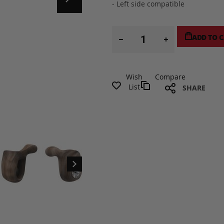
- Left side compatible
ADD TO 
Wish
Compare
List
SHARE