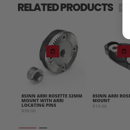
RELATED PRODUCTS
‹
›
8SINN ARRI ROSETTE 32MM
8SINN ARRI ROS
MOUNT WITH ARRI
MOUNT
LOCATING PINS
$19.00
$39.00