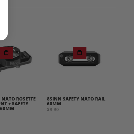
I NATO ROSETTE
8SINN SAFETY NATO RAIL
8SINN
T + SAFETY
60MM
SHOU
 60MM
$9.90
$85.0