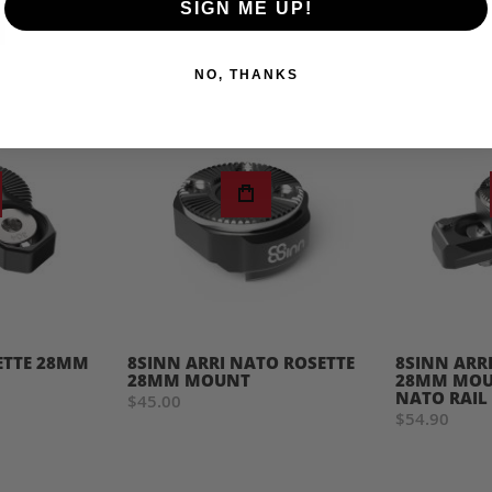
SIGN ME UP!
NO, THANKS
ETTE 28MM
8SINN ARRI NATO ROSETTE
8SINN ARR
28MM MOUNT
28MM MOUN
NATO RAIL
$45.00
$54.90