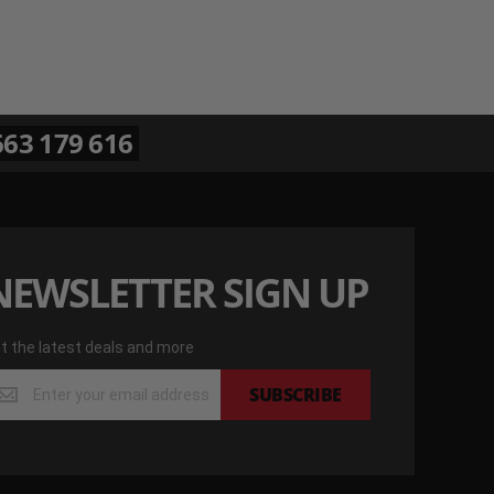
63 179 616
NEWSLETTER SIGN UP
t the latest deals and more
t
SUBSCRIBE
e
test
als
d
re