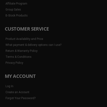
Affiliate Program
Group Sales
B-Stock Products
CUSTOMER SERVICE
Product Availability and Price
What payment & delivery options can I use?
Return & Warranty Policy
Terms & Conditions
Privacy Policy
MY ACCOUNT
Log In
Create an Account
Forgot Your Password?