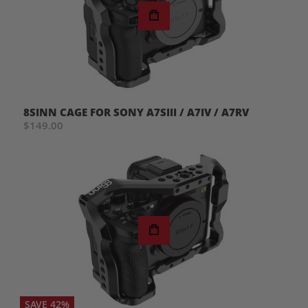
8SINN CAGE FOR SONY A7SIII / A7IV / A7RV
$149.00
SAVE 42%