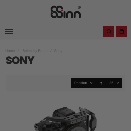
Home
Select by Brand
Sony
SONY
Position
36