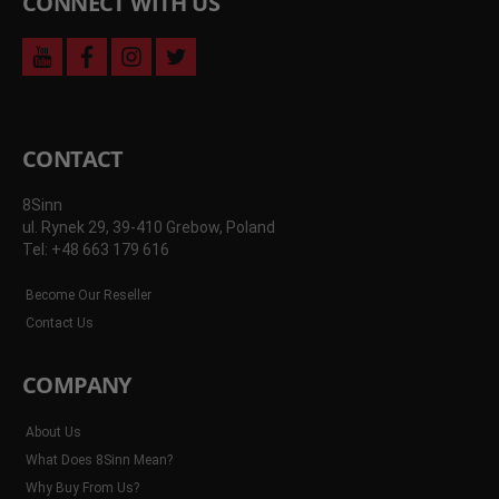
CONNECT WITH US
youtube
facebook
instagram
twitter
CONTACT
8Sinn
ul. Rynek 29, 39-410 Grebow, Poland
Tel: +48 663 179 616
Become Our Reseller
Contact Us
COMPANY
About Us
What Does 8Sinn Mean?
Why Buy From Us?