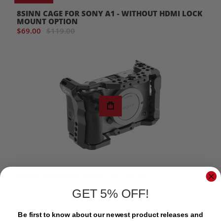
8SINN CAGE FOR SONY A1 - WITHOUT HDMI LOCK
MOUNT OPTION
$69.00
$119.00
8SINN CAGE FOR SONY FX3 / FX30
$135.00
GET 5% OFF!
Be first to know about our newest product releases and