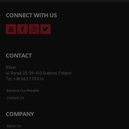
CONNECT WITH US
youtube
facebook
instagram
twitter
CONTACT
8Sinn
ul. Rynek 29, 39-410 Grebow, Poland
Tel: +48 663 179 616
Become Our Reseller
Contact Us
COMPANY
About Us