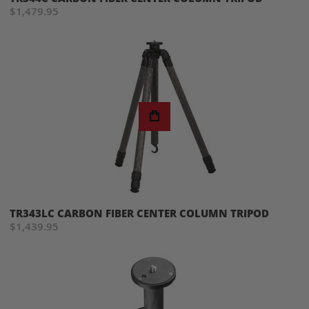
$1,479.95
TR343LC CARBON FIBER CENTER COLUMN TRIPOD
$1,439.95