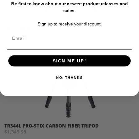
Be first to know about our newest product releases and
sales.
Sign up to receive your discount.
TR344 PRO-STIX CARBON FIBER TRIPOD
$1,279.95
Email
SIGN ME UP!
NO, THANKS
TR344L PRO-STIX CARBON FIBER TRIPOD
$1,349.95