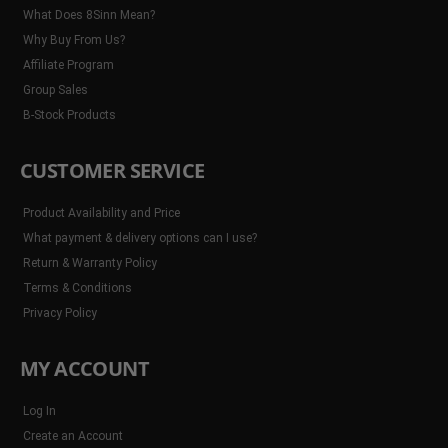
What Does 8Sinn Mean?
Why Buy From Us?
Affiliate Program
Group Sales
B-Stock Products
CUSTOMER SERVICE
Product Availability and Price
What payment & delivery options can I use?
Return & Warranty Policy
Terms & Conditions
Privacy Policy
MY ACCOUNT
Log In
Create an Account