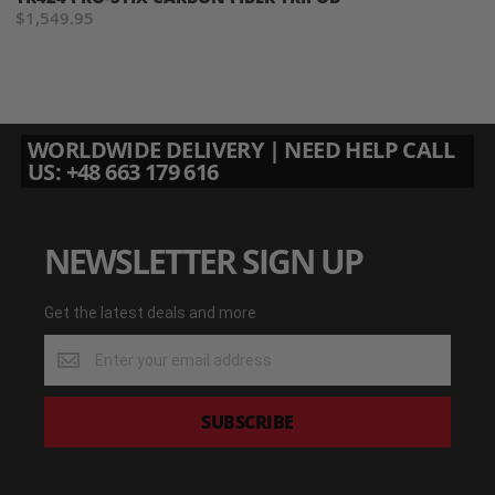
$1,549.95
WORLDWIDE DELIVERY | NEED HELP CALL
US: +48 663 179 616
NEWSLETTER SIGN UP
Get the latest deals and more
Get
the
latest
deals
SUBSCRIBE
and
more