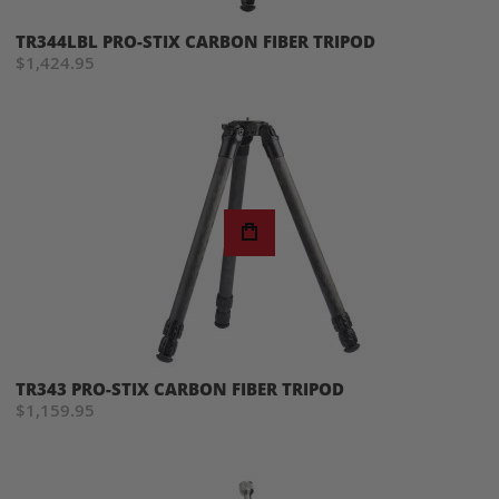
TR344LBL PRO-STIX CARBON FIBER TRIPOD
$1,424.95
TR343 PRO-STIX CARBON FIBER TRIPOD
$1,159.95