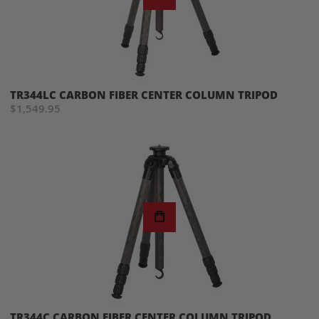
TR344LC CARBON FIBER CENTER COLUMN TRIPOD
$1,549.95
TR344C CARBON FIBER CENTER COLUMN TRIPOD