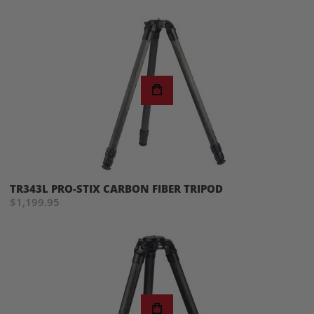
TR343L PRO-STIX CARBON FIBER TRIPOD
$1,199.95