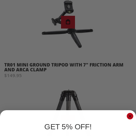
TR01 MINI GROUND TRIPOD WITH 7" FRICTION ARM
AND ARCA CLAMP
$149.95
GET 5% OFF!