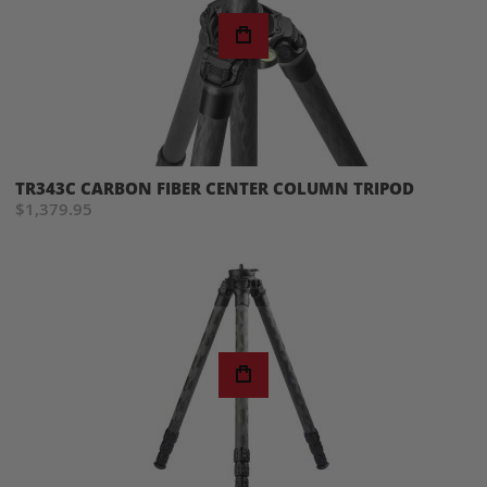
TR343C CARBON FIBER CENTER COLUMN TRIPOD
$1,379.95