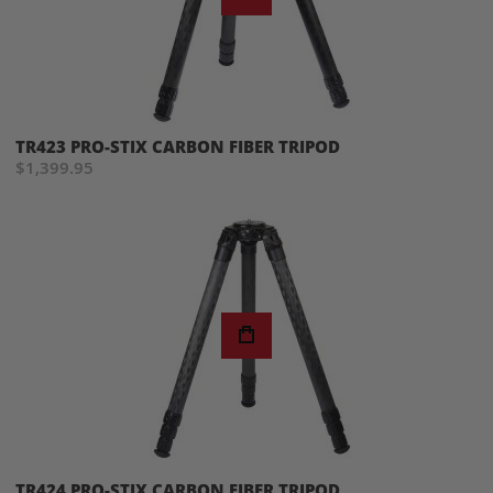
TR423 PRO-STIX CARBON FIBER TRIPOD
$1,399.95
TR424 PRO-STIX CARBON FIBER TRIPOD