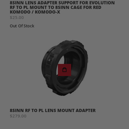
8SINN LENS ADAPTER SUPPORT FOR EVOLUTION
RF TO PL MOUNT TO 8SINN CAGE FOR RED
KOMODO / KOMODO-X
$25.00
Out Of Stock
8SINN RF TO PL LENS MOUNT ADAPTER
$279.00