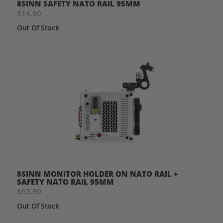
8SINN SAFETY NATO RAIL 95MM
$14.90
Out Of Stock
8SINN MONITOR HOLDER ON NATO RAIL +
SAFETY NATO RAIL 95MM
$63.90
Out Of Stock