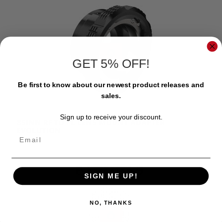
GET 5% OFF!
Be first to know about our newest product releases and
sales.
Sign up to receive your discount.
8SINN RF TO PL LENS MOUNT ADAPTER
EVOLUTION
Email
$379.00
SIGN ME UP!
NO, THANKS