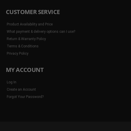
CUSTOMER SERVICE
Product Availability and Price
What payment & delivery options can I use?
Return & Warranty Policy
Terms & Conditions
Privacy Policy
MY ACCOUNT
Log In
Create an Account
Forgot Your Password?