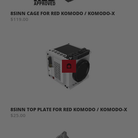
8SINN CAGE FOR RED KOMODO / KOMODO-X
$119.00
8SINN TOP PLATE FOR RED KOMODO / KOMODO-X
$25.00