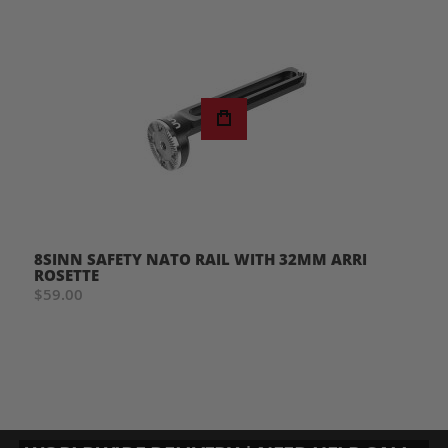
8SINN SAFETY NATO RAIL WITH 32MM ARRI
ROSETTE
$59.00