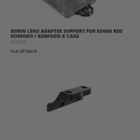
8SINN LENS ADAPTER SUPPORT FOR 8SINN RED
KOMODO / KOMODO-X CAGE
$15.00
Out Of Stock