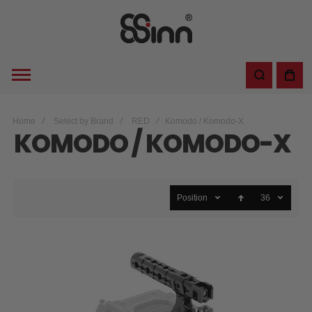
Home
Select by Brand
RED
Komodo / Komodo-X
KOMODO / KOMODO-X
Position
36