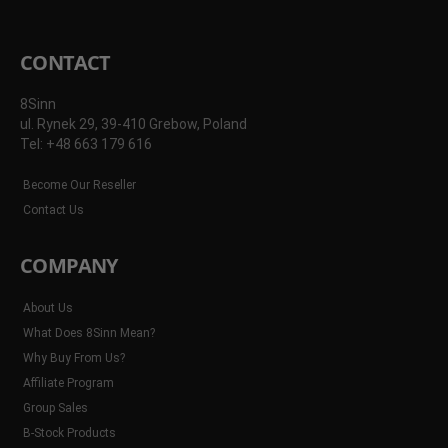
CONTACT
8Sinn
ul. Rynek 29, 39-410 Grebow, Poland
Tel: +48 663 179 616
Become Our Reseller
Contact Us
COMPANY
About Us
What Does 8Sinn Mean?
Why Buy From Us?
Affiliate Program
Group Sales
B-Stock Products