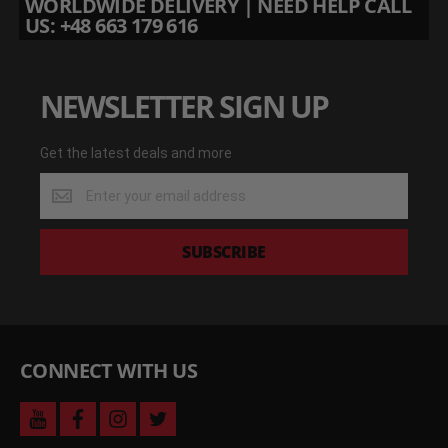
WORLDWIDE DELIVERY | NEED HELP CALL
US: +48 663 179 616
NEWSLETTER SIGN UP
Get the latest deals and more
Get
the
latest
deals
SUBSCRIBE
and
more
CONNECT WITH US
youtube
facebook
instagram
twitter