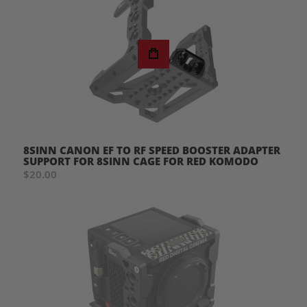
8SINN CANON EF TO RF SPEED BOOSTER ADAPTER
SUPPORT FOR 8SINN CAGE FOR RED KOMODO
$20.00