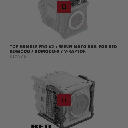
TOP HANDLE PRO V2 + 8SINN NATO RAIL FOR RED
KOMODO / KOMODO-X / V-RAPTOR
$128.00