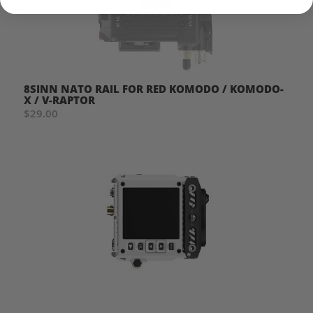
8SINN NATO RAIL FOR RED KOMODO / KOMODO-
X / V-RAPTOR
$29.00