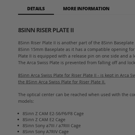
of
DETAILS
MORE INFORMATION
the
images
gallery
8SINN RISER PLATE II
8Sinn Riser Plate II is another part of the 8Sinn Basepla
8Sinn 15mm Baseplate as it has a compatible opening for it. 
Plate II is equipped with a release pin on one side and a 
The Arca Swiss Plate is prevented from falling off and loc
8Sinn Arca Swiss Plate for Riser Plate II - is kept in Arca 
the 8Sinn Arca Swiss Plate for Riser Plate II.
The optical center can be reached when used with the c
models:
8Sinn Z CAM E2-S6/F6/F8 Cage
8Sinn Z CAM E2 Cage
8Sinn Sony a7III / a7RIII Cage
8Sinn Sony A7RIV Cage