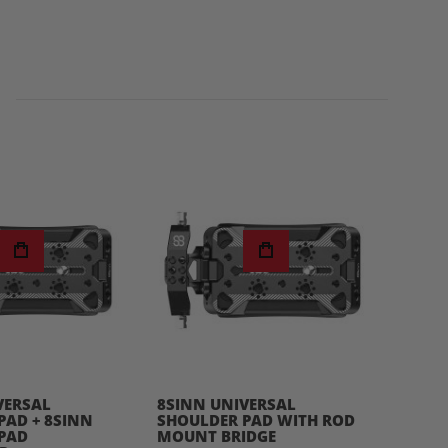
VERSAL
8SINN UNIVERSAL
8SIN
PAD + 8SINN
SHOULDER PAD WITH ROD
BATTE
PAD
MOUNT BRIDGE
$49.0