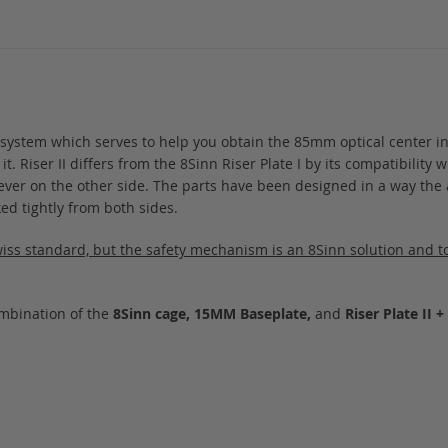
te system which serves to help you obtain the 85mm optical center i
Riser II differs from the 8Sinn Riser Plate I by its compatibility wit
lever on the other side. The parts have been designed in a way the 
ked tightly from both sides.
Swiss standard, but the safety mechanism is an 8Sinn solution and to 
ombination of the
8Sinn cage, 15MM Baseplate,
and
Riser Plate II 