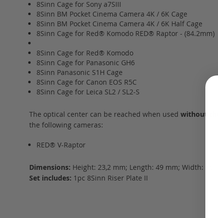
8Sinn Cage for Sony a7SIII
8Sinn BM Pocket Cinema Camera 4K / 6K Cage
8Sinn BM Pocket Cinema Camera 4K / 6K Half Cage
8Sinn Cage for Red® Komodo RED® Raptor - (84.2mm)
8Sinn Cage for Red® Komodo
8Sinn Cage for Panasonic GH6
8Sinn Panasonic S1H Cage
8Sinn Cage for Canon EOS R5C
8Sinn Cage for Leica SL2 / SL2-S
The optical center can be reached when used
without th
the following cameras:
RED® V-Raptor
Dimensions:
Height: 23,2 mm; Length: 49 mm; Width: 78 
Set includes:
1pc 8Sinn Riser Plate II