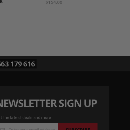
R
$154.00
63 179 616
NEWSLETTER SIGN UP
t the latest deals and more
t
SUBSCRIBE