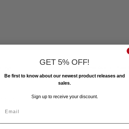
GET 5% OFF!
e cage
but with the combination of an
15MM Baseplate,
and
Riser 
Be first to know about our newest product releases and
sales.
Sign up to receive your discount.
mm; Weight: 63 g
Email