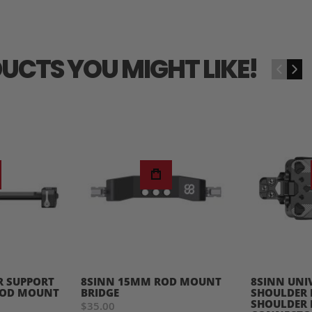
UCTS YOU MIGHT LIKE!
‹
›
R SUPPORT
8SINN 15MM ROD MOUNT
8SINN UNI
ROD MOUNT
BRIDGE
SHOULDER 
SHOULDER 
$35.00