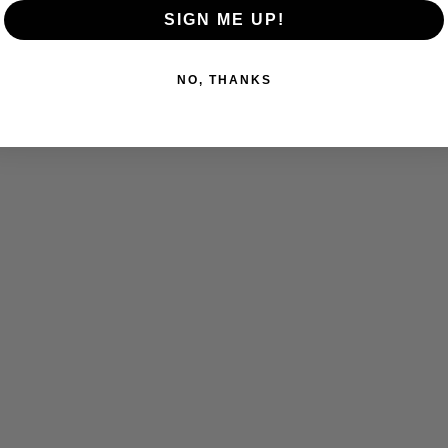
SIGN ME UP!
NO, THANKS