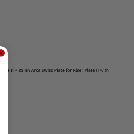
Plate II + 8Sinn Arca Swiss Plate for Riser Plate II
with