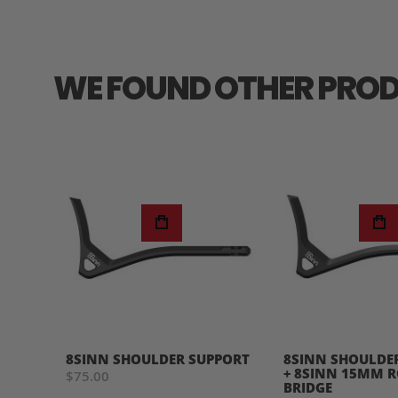
WE FOUND OTHER PROD
8SINN SHOULDER SUPPORT
8SINN SHOULDE
+ 8SINN 15MM 
$75.00
BRIDGE