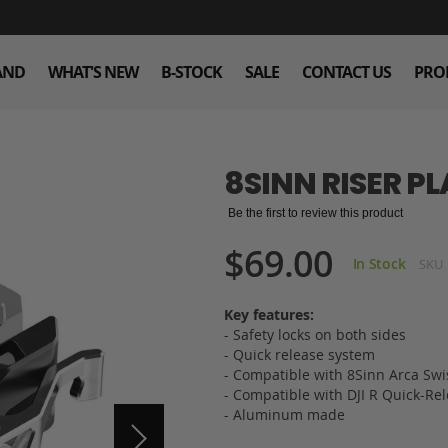
AND
WHAT'S NEW
B-STOCK
SALE
CONTACT US
PRO
8SINN RISER PLA
Be the first to review this product
$69.00
In Stock
SKU
Key features:
- Safety locks on both sides
- Quick release system
- Compatible with 8Sinn Arca Swiss
- Compatible with DJI R Quick-Rel
- Aluminum made