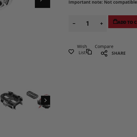
Important note: Not compatible 
ADD TO 
Wish
Compare
List
SHARE