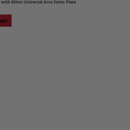
with 8Sinn Universal Arca Swiss Plate
CART