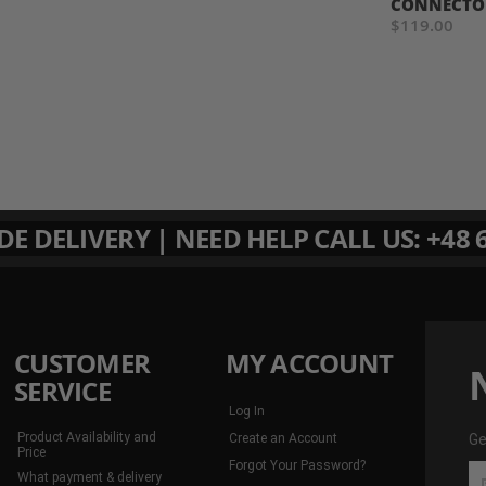
CONNECTO
$119.00
 DELIVERY | NEED HELP CALL US: +48 6
CUSTOMER
MY ACCOUNT
SERVICE
Log In
Product Availability and
Create an Account
Ge
Price
Forgot Your Password?
Ge
What payment & delivery