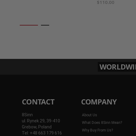
$110.00
WORLDWIDE
CONTACT
COMPANY
8Sinn
About Us
ul. Rynek 29, 39-410
What Does 8Sinn Mean?
Grebow, Poland
Why Buy From Us?
Tel: +48 663 179 616