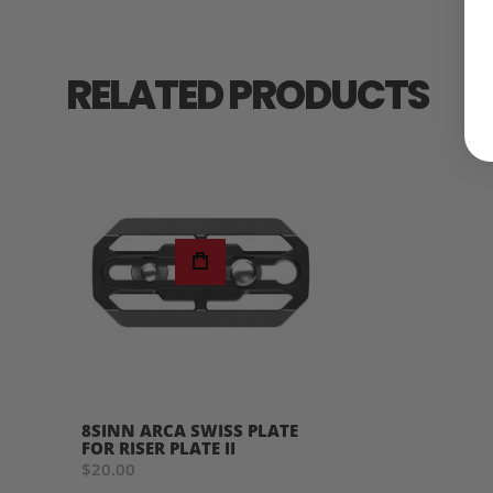
RELATED PRODUCTS
8SINN ARCA SWISS PLATE
FOR RISER PLATE II
$20.00