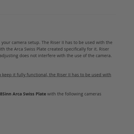
n your camera setup. The Riser II has to be used with the
h the Arca Swiss Plate created specifically for it. Riser
adjusting does not interfere with the use of the camera.
keep it fully functional, the Riser II has to be used with
+ 8Sinn Arca Swiss Plate
with the following cameras