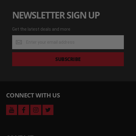
NEWSLETTER SIGN UP
Get the latest deals and more
Get
the
latest
deals
SUBSCRIBE
and
more
CONNECT WITH US
youtube
facebook
instagram
twitter