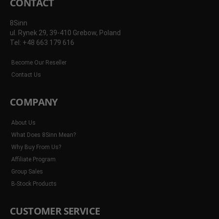
CONTACT
8Sinn
ul. Rynek 29, 39-410 Grebow, Poland
Tel: +48 663 179 616
Become Our Reseller
Contact Us
COMPANY
About Us
What Does 8Sinn Mean?
Why Buy From Us?
Affiliate Program
Group Sales
B-Stock Products
CUSTOMER SERVICE