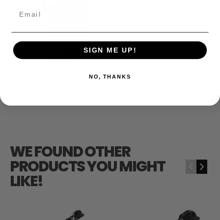
Email
SIGN ME UP!
NO, THANKS
8SINN MINI V-MOUNT
BATTERY PLATE
$49.00
WE FOUND OTHER
PRODUCTS YOU MIGHT
‹
›
LIKE!