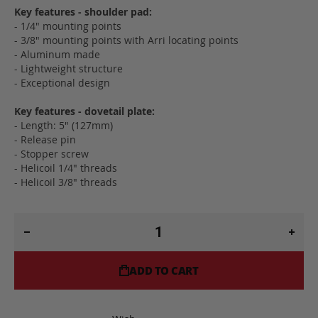
Key features - shoulder pad:
- 1/4" mounting points
- 3/8" mounting points with Arri locating points
- Aluminum made
- Lightweight structure
- Exceptional design
Key features - dovetail plate:
- Length: 5" (127mm)
- Release pin
- Stopper screw
- Helicoil 1/4" threads
- Helicoil 3/8" threads
ADD TO CART