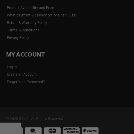
Product Availability and Price
What payment & delivery options can I use?
Return & Warranty Policy
Terms & Conditions
Privacy Policy
MY ACCOUNT
Log In
Create an Account
Forgot Your Password?
© 2025 8Sinn - All Rights Reserved.