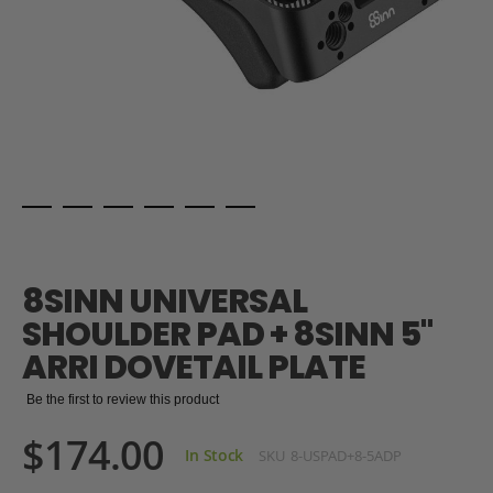
Skip
to
the
8SINN UNIVERSAL
beginning
of
SHOULDER PAD + 8SINN 5"
the
ARRI DOVETAIL PLATE
images
gallery
Be the first to review this product
$174.00
In Stock
SKU
8-USPAD+8-5ADP