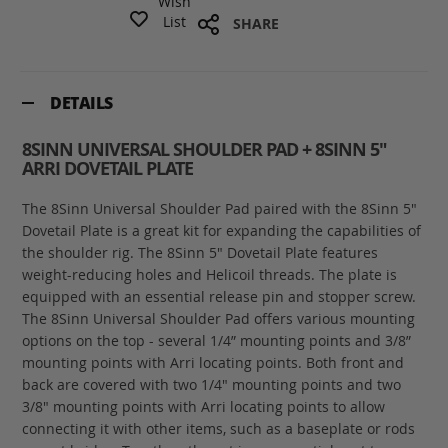
Wish
List
SHARE
DETAILS
8SINN UNIVERSAL SHOULDER PAD + 8SINN 5"
ARRI DOVETAIL PLATE
The 8Sinn Universal Shoulder Pad paired with the 8Sinn 5"
Dovetail Plate is a great kit for expanding the capabilities of
the shoulder rig. The 8Sinn 5" Dovetail Plate features
weight-reducing holes and Helicoil threads. The plate is
equipped with an essential release pin and stopper screw.
The 8Sinn Universal Shoulder Pad offers various mounting
options on the top - several 1/4” mounting points and 3/8”
mounting points with Arri locating points. Both front and
back are covered with two 1/4" mounting points and two
3/8" mounting points with Arri locating points to allow
connecting it with other items, such as a baseplate or rods