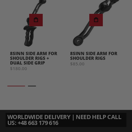
8SINN SIDE ARM FOR
8SINN SIDE ARM FOR
SHOULDER RIGS +
SHOULDER RIGS
DUAL SIDE GRIP
$85.00
$180.00
WORLDWIDE DELIVERY | NEED HELP CALL
US: +48 663 179 616