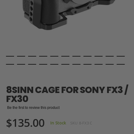
Skip
to
the
8SINN CAGE FOR SONY FX3 /
beginning
of
FX30
the
images
Be the first to review this product
gallery
$135.00
In Stock
SKU
8-FX3 C