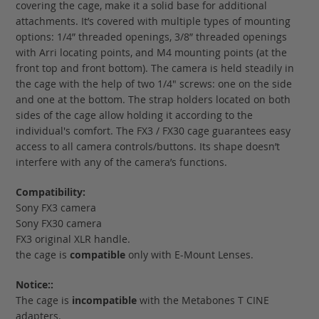
covering the cage, make it a solid base for additional
attachments. It’s covered with multiple types of mounting
options: 1/4” threaded openings, 3/8” threaded openings
with Arri locating points, and M4 mounting points (at the
front top and front bottom). The camera is held steadily in
the cage with the help of two 1/4" screws: one on the side
and one at the bottom. The strap holders located on both
sides of the cage allow holding it according to the
individual's comfort. The FX3 / FX30 cage guarantees easy
access to all camera controls/buttons. Its shape doesn’t
interfere with any of the camera’s functions.
Compatibility:
Sony FX3 camera
Sony FX30 camera
FX3 original XLR handle.
the cage is
compatible
only with E-Mount Lenses.
Notice::
The cage is
incompatible
with the Metabones T CINE
adapters.