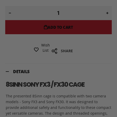
ADD TO CART
Wish
List
SHARE
DETAILS
8SINN SONY FX3 / FX30 CAGE
The presented 8Sinn cage is compatible with two camera
models - Sony FX3 and Sony FX30. It was designed to
provide additional safety and functionality to these compact
yet versatile cameras. The design and threaded openings,