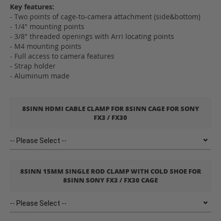
Key features:
- Two points of cage-to-camera attachment (side&bottom)
- 1/4" mounting points
- 3/8" threaded openings with Arri locating points
- M4 mounting points
- Full access to camera features
- Strap holder
- Aluminum made
8SINN HDMI CABLE CLAMP FOR 8SINN CAGE FOR SONY
FX3 / FX30
8SINN 15MM SINGLE ROD CLAMP WITH COLD SHOE FOR
8SINN SONY FX3 / FX30 CAGE