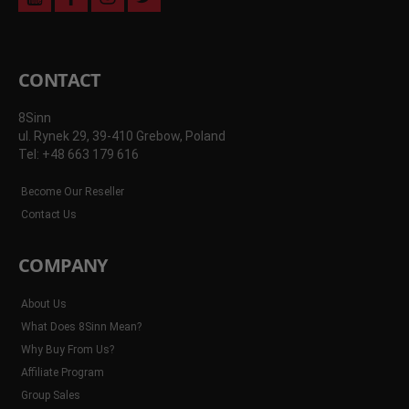
youtube
facebook
instagram
twitter
CONTACT
8Sinn
ul. Rynek 29, 39-410 Grebow, Poland
Tel: +48 663 179 616
Become Our Reseller
Contact Us
COMPANY
About Us
What Does 8Sinn Mean?
Why Buy From Us?
Affiliate Program
Group Sales