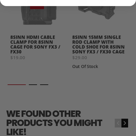
8SINN HDMI CABLE
8SINN 15MM SINGLE
CLAMP FOR 8SINN
ROD CLAMP WITH
CAGE FOR SONY FX3 /
COLD SHOE FOR 8SINN
FX30
SONY FX3 / FX30 CAGE
$19.00
$29.00
Out Of Stock
WE FOUND OTHER
PRODUCTS YOU MIGHT
‹
›
LIKE!