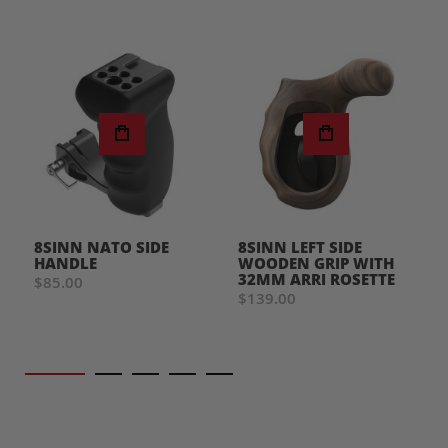
8SINN NATO SIDE
8SINN LEFT SIDE
HANDLE
WOODEN GRIP WITH
32MM ARRI ROSETTE
$85.00
$139.00