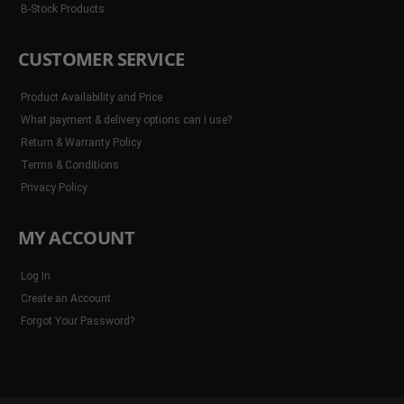
B-Stock Products
CUSTOMER SERVICE
Product Availability and Price
What payment & delivery options can I use?
Return & Warranty Policy
Terms & Conditions
Privacy Policy
MY ACCOUNT
Log In
Create an Account
Forgot Your Password?