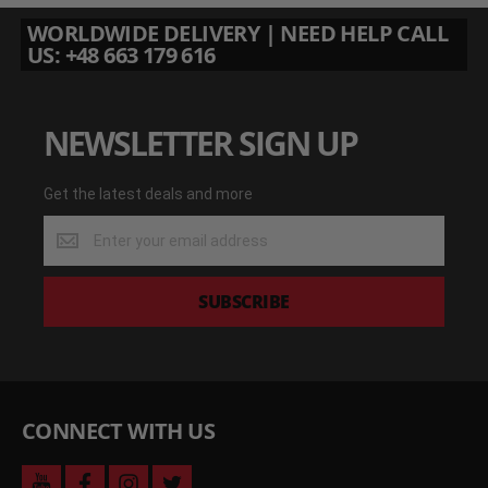
WORLDWIDE DELIVERY | NEED HELP CALL
US: +48 663 179 616
NEWSLETTER SIGN UP
Get the latest deals and more
Get
the
latest
deals
SUBSCRIBE
and
more
CONNECT WITH US