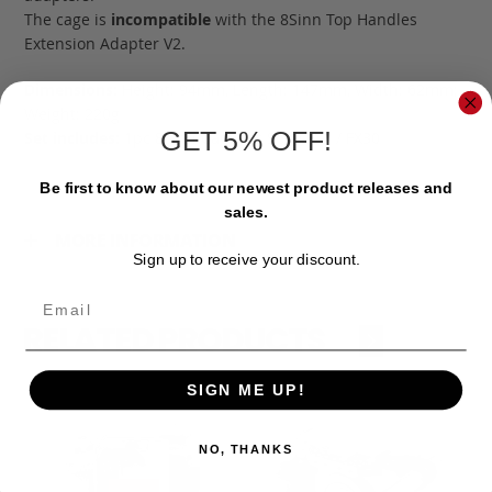
The cage is
incompatible
with the 8Sinn Top Handles
Extension Adapter V2.
Dimensions:
Height: 94mm, Length: 147mm, Width: 62mm;
Weight: 220g
GET 5% OFF!
Set includes:
1pc 8Sinn Cage for Sony FX3 / FX30
Be first to know about our newest product releases and
sales.
MORE INFORMATION
Sign up to receive your discount.
Email
RELATED PRODUCTS
‹
›
SIGN ME UP!
NO, THANKS