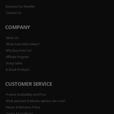
Become Our Reseller
Contact Us
COMPANY
About Us
What Does 8Sinn Mean?
Why Buy From Us?
Affiliate Program
Group Sales
B-Stock Products
CUSTOMER SERVICE
Product Availability and Price
What payment & delivery options can I use?
Return & Warranty Policy
Terms & Conditions