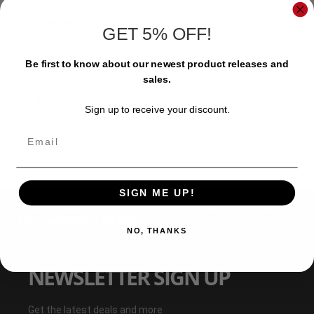
Weight: 15g
Set includes:
1pc 8Sinn Lens Adapter Support for 8Sinn RED
GET 5% OFF!
Komodo / Komodo-X Cage
Be first to know about our newest product releases and
sales.
MORE INFORMATION
Sign up to receive your discount.
Email
SIGN ME UP!
WORLDWIDE DELIVERY | NEED HELP CALL
US: +48 663 179 616
NO, THANKS
NEWSLETTER SIGN UP
Get the latest deals and more