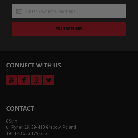
Get
the
latest
deals
SUBSCRIBE
and
more
CONNECT WITH US
youtube
facebook
instagram
twitter
CONTACT
8Sinn
ul. Rynek 29, 39-410 Grebow, Poland
Tel: +48 663 179 616