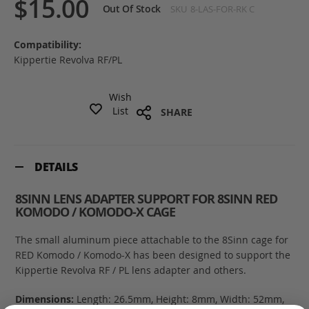
$15.00
Out Of Stock
SKU
8-LAS-FOR-RK C
Compatibility:
Kippertie Revolva RF/PL
Wish
List
SHARE
DETAILS
8SINN LENS ADAPTER SUPPORT FOR 8SINN RED
KOMODO / KOMODO-X CAGE
The small aluminum piece attachable to the 8Sinn cage for
RED Komodo / Komodo-X has been designed to support the
Kippertie Revolva RF / PL lens adapter and others.
Dimensions:
Length: 26.5mm, Height: 8mm, Width: 52mm,