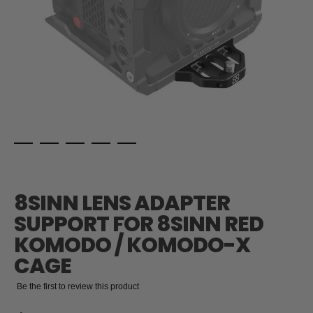
Skip
to
the
8SINN LENS ADAPTER
beginning
of
SUPPORT FOR 8SINN RED
the
KOMODO / KOMODO-X
images
gallery
CAGE
Be the first to review this product