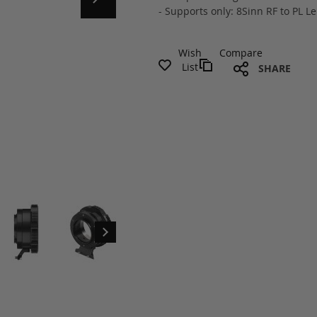
- Supports only: 8Sinn RF to PL 
Wish
Compare
List
SHARE