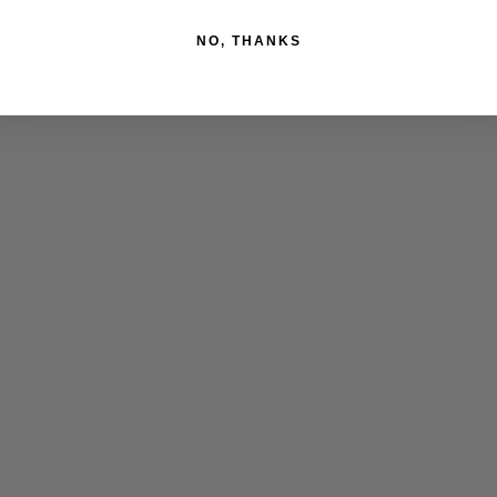
NO, THANKS