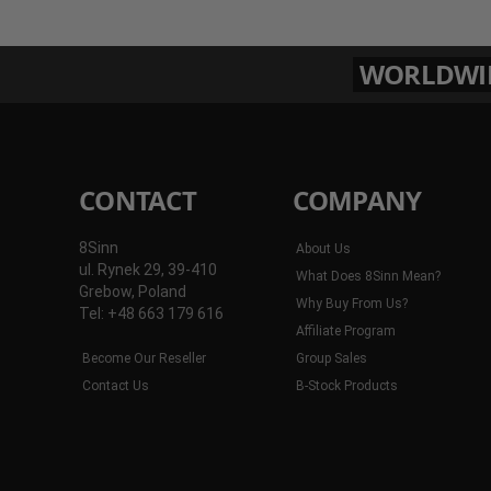
WORLDWIDE
CONTACT
COMPANY
8Sinn
About Us
ul. Rynek 29, 39-410
What Does 8Sinn Mean?
Grebow, Poland
Why Buy From Us?
Tel: +48 663 179 616
Affiliate Program
Become Our Reseller
Group Sales
Contact Us
B-Stock Products