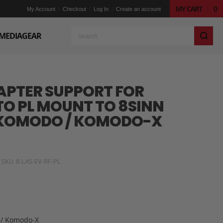
MY CART
0
My Account
Checkout
Log In
Create an account
S
MEDIAGEAR
APTER SUPPORT FOR
TO PL MOUNT TO 8SINN
 KOMODO / KOMODO-X
SKU
8-LAS-EV-RF-PL
 / Komodo-X