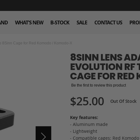
AND
WHAT'S NEW
B-STOCK
SALE
CONTACT US
PRO
 to 8Sinn Cage for Red Komodo / Komodo-X
8SINN LENS AD
EVOLUTION RF 
CAGE FOR RED
Be the first to review this product
$25.00
Out Of Stock
Key features:
- Aluminum made
- Lightweight
- Compatible cages: Red Komodo