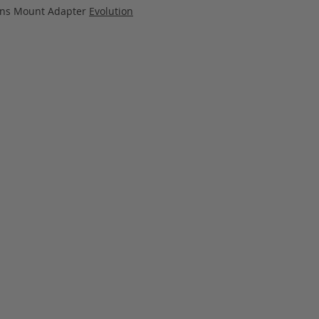
Lens Mount Adapter
Evolution