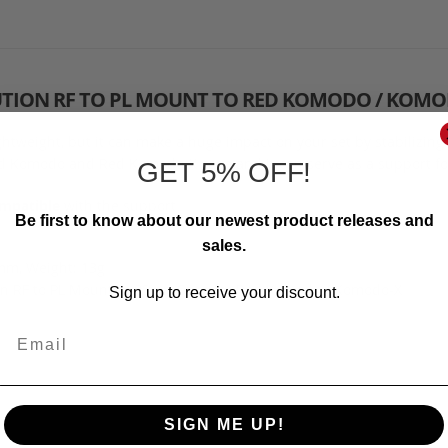
UTION RF TO PL MOUNT TO RED KOMODO / KOMO
htweight, but it can make a huge impact on your set by stabilizin
 Komodo and Red Komodo-X cage and it can serve as a support for 
GET 5% OFF!
mpatible
with the support
Be first to know about our newest product releases and
sales.
mm, Weight: 13g
on RF to PL Mount to 8Sinn Cage for Red Komodo / Komodo-X
Sign up to receive your discount.
Email
SIGN ME UP!