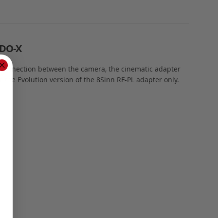
DO-X
g connection between the camera, the cinematic adapter
the Evolution version of the 8Sinn RF-PL adapter only.