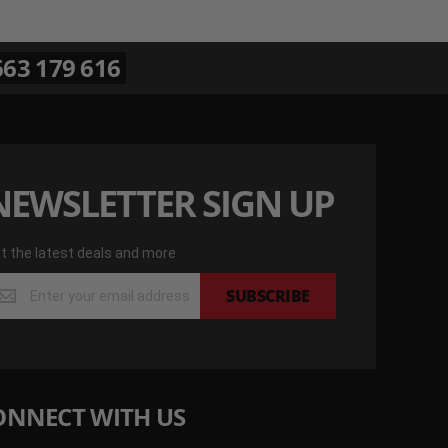
63 179 616
NEWSLETTER SIGN UP
t the latest deals and more
t
SUBSCRIBE
e
test
als
d
re
ONNECT WITH US