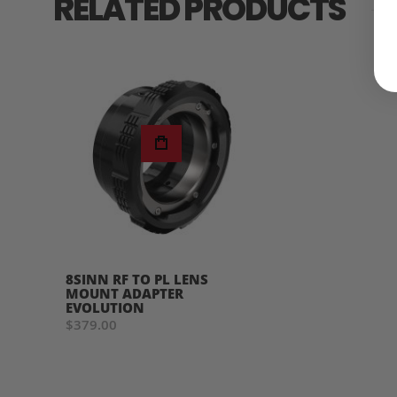
RELATED PRODUCTS
8SINN RF TO PL LENS
MOUNT ADAPTER
EVOLUTION
$379.00