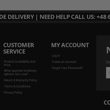
 DELIVERY | NEED HELP CALL US: +48 6
CUSTOMER
MY ACCOUNT
SERVICE
Log In
Product Availability and
Create an Account
Ge
Price
Forgot Your Password?
Ge
What payment & delivery
th
options can I use?
la
Return & Warranty Policy
de
Terms & Conditions
an
Privacy Policy
mo
C