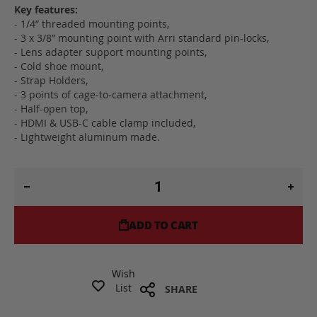
Key features:
- 1/4” threaded mounting points,
- 3 x 3/8” mounting point with Arri standard pin-locks,
- Lens adapter support mounting points,
- Cold shoe mount,
- Strap Holders,
- 3 points of cage-to-camera attachment,
- Half-open top,
- HDMI & USB-C cable clamp included,
- Lightweight aluminum made.
ADD TO CART
Wish
List
SHARE