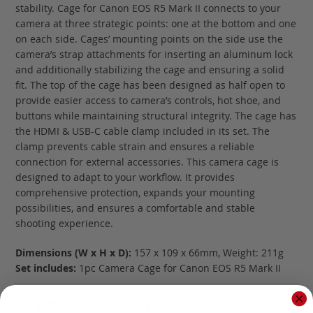
stability. Cage for Canon EOS R5 Mark II connects to your
camera at three strategic points: one at the bottom and one
on each side. Cages’ mounting points on the side use the
camera’s strap attachments for inserting an aluminum lock
and additionally stabilizing the cage and ensuring a solid
fit. The top of the cage has been designed as half open to
provide easier access to camera’s controls, hot shoe, and
buttons while maintaining structural integrity. The cage has
the HDMI & USB-C cable clamp included in its set. The
clamp prevents cable strain and ensures a reliable
connection for external accessories. This camera cage is
designed to adapt to your workflow. It provides
comprehensive protection, expands your mounting
possibilities, and ensures a comfortable and stable
shooting experience.
Dimensions (W x H x D):
157 x 109 x 66mm, Weight: 211g
Set includes:
1pc Camera Cage for Canon EOS R5 Mark II
MORE INFORMATION