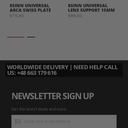
8SINN UNIVERSAL
8SINN UNIVERSAL
ARCA SWISS PLATE
LENS SUPPORT 15MM
$19.90
$99.00
WORLDWIDE DELIVERY | NEED HELP CALL
US: +48 663 179 616
NEWSLETTER SIGN UP
Get the latest deals and more
Get
the