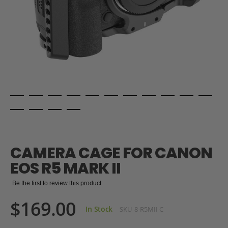
Skip
to
the
CAMERA CAGE FOR CANON
beginning
of
EOS R5 MARK II
the
images
Be the first to review this product
gallery
$169.00
In Stock
SKU
8-R5MII C