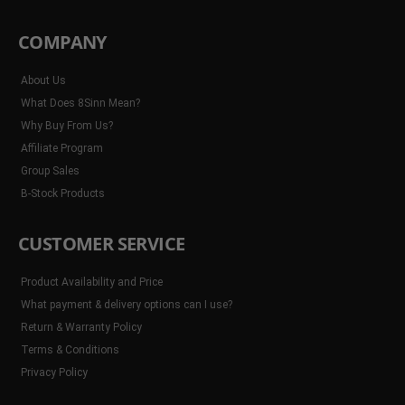
COMPANY
About Us
What Does 8Sinn Mean?
Why Buy From Us?
Affiliate Program
Group Sales
B-Stock Products
CUSTOMER SERVICE
Product Availability and Price
What payment & delivery options can I use?
Return & Warranty Policy
Terms & Conditions
Privacy Policy