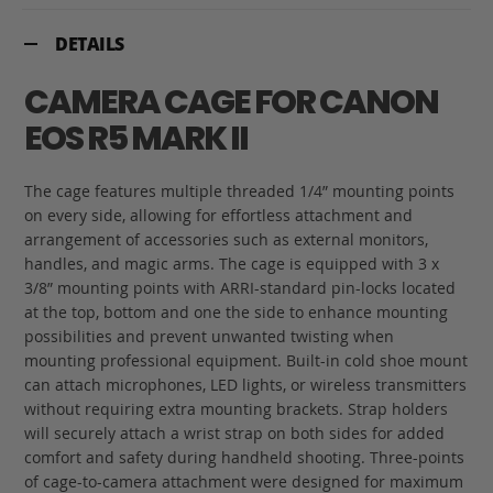
DETAILS
CAMERA CAGE FOR CANON
EOS R5 MARK II
The cage features multiple threaded 1/4” mounting points
on every side, allowing for effortless attachment and
arrangement of accessories such as external monitors,
handles, and magic arms. The cage is equipped with 3 x
3/8” mounting points with ARRI-standard pin-locks located
at the top, bottom and one the side to enhance mounting
possibilities and prevent unwanted twisting when
mounting professional equipment. Built-in cold shoe mount
can attach microphones, LED lights, or wireless transmitters
without requiring extra mounting brackets. Strap holders
will securely attach a wrist strap on both sides for added
comfort and safety during handheld shooting. Three-points
of cage-to-camera attachment were designed for maximum