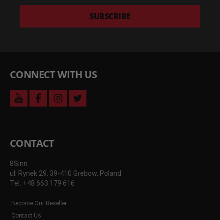
latest
deals
SUBSCRIBE
and
more
CONNECT WITH US
youtube
facebook
instagram
twitter
CONTACT
8Sinn
ul. Rynek 29, 39-410 Grebow, Poland
Tel: +48 663 179 616
Become Our Reseller
Contact Us