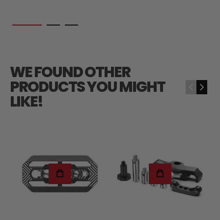
WE FOUND OTHER
PRODUCTS YOU MIGHT
‹
›
LIKE!