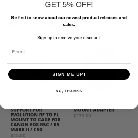
GET 5% OFF!
Be first to know about our newest product releases and
RELATED PRODUCTS
‹
›
sales.
Sign up to receive your discount.
Email
SIGN ME UP!
NO, THANKS
8SINN LENS ADAPTER
8SINN RF TO PL LENS
SUPPORT FOR
MOUNT ADAPTER
EVOLUTION RF TO PL
$279.00
MOUNT TO CAGE FOR
CANON EOS R5C / R5
MARK II / C50
$25.00