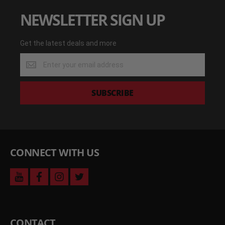
NEWSLETTER SIGN UP
Get the latest deals and more
Get
the
latest
deals
SUBSCRIBE
and
more
CONNECT WITH US
youtube
facebook
instagram
twitter
CONTACT