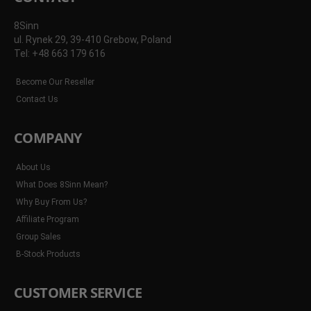
8Sinn
ul. Rynek 29, 39-410 Grebow, Poland
Tel: +48 663 179 616
Become Our Reseller
Contact Us
COMPANY
About Us
What Does 8Sinn Mean?
Why Buy From Us?
Affiliate Program
Group Sales
B-Stock Products
CUSTOMER SERVICE