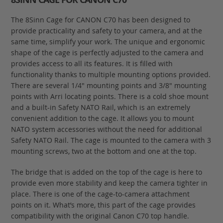
The 8Sinn Cage for CANON C70 has been designed to
provide practicality and safety to your camera, and at the
same time, simplify your work. The unique and ergonomic
shape of the cage is perfectly adjusted to the camera and
provides access to all its features. It is filled with
functionality thanks to multiple mounting options provided.
There are several 1/4" mounting points and 3/8" mounting
points with Arri locating points. There is a cold shoe mount
and a built-in Safety NATO Rail, which is an extremely
convenient addition to the cage. It allows you to mount
NATO system accessories without the need for additional
Safety NATO Rail. The cage is mounted to the camera with 3
mounting screws, two at the bottom and one at the top.
The bridge that is added on the top of the cage is here to
provide even more stability and keep the camera tighter in
place. There is one of the cage-to-camera attachment
points on it. What’s more, this part of the cage provides
compatibility with the original Canon C70 top handle.