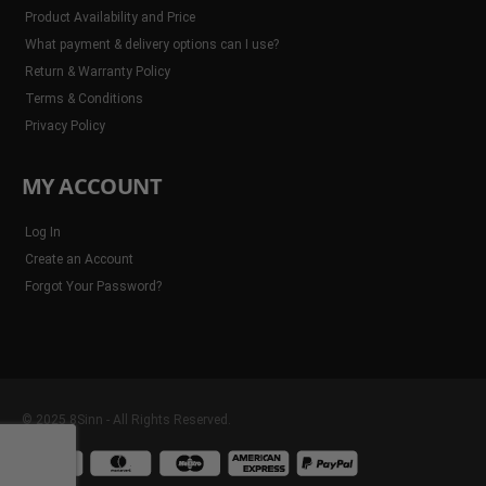
Product Availability and Price
What payment & delivery options can I use?
Return & Warranty Policy
Terms & Conditions
Privacy Policy
MY ACCOUNT
Log In
Create an Account
Forgot Your Password?
© 2025 8Sinn - All Rights Reserved.