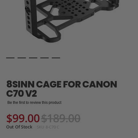
Skip
to
the
8SINN CAGE FOR CANON
beginning
of
C70 V2
the
images
Be the first to review this product
gallery
$99.00
$189.00
Out Of Stock
SKU
8-C70 C