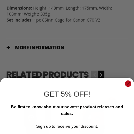
Dimensions:
Height: 148mm, Length: 175mm, Width:
108mm; Weight: 335g
Set includes:
1pc 8Sinn Cage for Canon C70 V2
MORE INFORMATION
RELATED PRODUCTS
‹
›
GET 5% OFF!
Be first to know about our newest product releases and
sales.
Sign up to receive your discount.