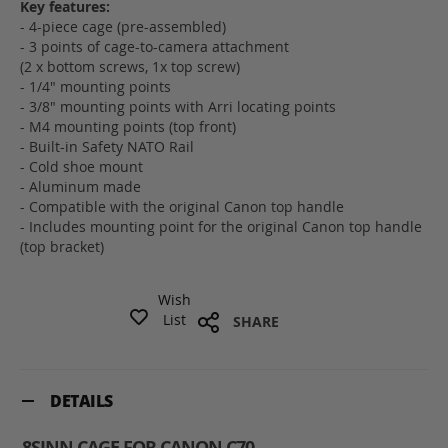
Key features:
- 4-piece cage (pre-assembled)
- 3 points of cage-to-camera attachment
(2 x bottom screws, 1x top screw)
- 1/4" mounting points
- 3/8" mounting points with Arri locating points
- M4 mounting points (top front)
- Built-in Safety NATO Rail
- Cold shoe mount
- Aluminum made
- Compatible with the original Canon top handle
- Includes mounting point for the original Canon top handle
(top bracket)
Wish
List
SHARE
DETAILS
8SINN CAGE FOR CANON C70