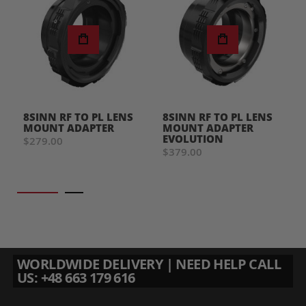
8SINN RF TO PL LENS
8SINN RF TO PL LENS
MOUNT ADAPTER
MOUNT ADAPTER
EVOLUTION
$279.00
$379.00
WORLDWIDE DELIVERY | NEED HELP CALL
US: +48 663 179 616