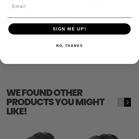
Email
SAVE 48%
8SINN HDMI CABLE
8SINN LEFT SIDE
CLAMP FOR 8SINN
WOODEN GRIP WITH
CAGE FOR CANON C70
32MM ARRI ROSETTE
SIGN ME UP!
$15.00
$29.00
$139.00
Out Of Stock
NO, THANKS
WE FOUND OTHER
PRODUCTS YOU MIGHT
‹
›
LIKE!