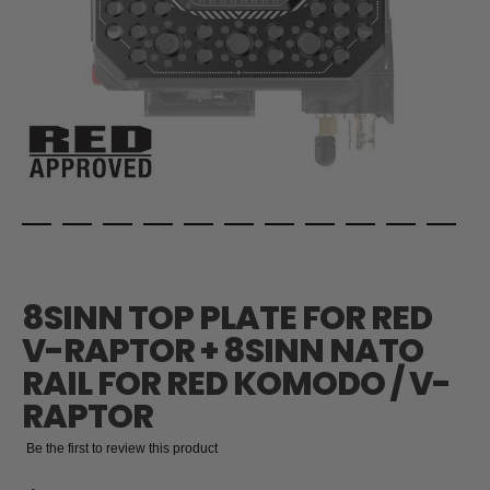
Skip
to
the
8SINN TOP PLATE FOR RED
beginning
of
V-RAPTOR + 8SINN NATO
the
RAIL FOR RED KOMODO / V-
images
gallery
RAPTOR
Be the first to review this product