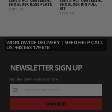
8SINN VCT UNIVERSAL
8SINN VCT UNIVERSAL
SHOULDER BASE PLATE
SHOULDER RIG FULL
KIT
$399.00
$759.00
WORLDWIDE DELIVERY | NEED HELP CALL
US: +48 663 179 616
NEWSLETTER SIGN UP
Get the latest deals and more
Get
the
latest
deals
SUBSCRIBE
and
more