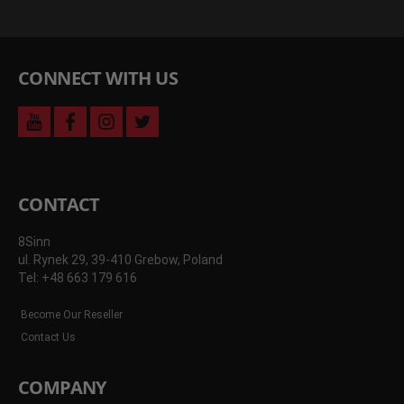
CONNECT WITH US
youtube
facebook
instagram
twitter
CONTACT
8Sinn
ul. Rynek 29, 39-410 Grebow, Poland
Tel: +48 663 179 616
Become Our Reseller
Contact Us
COMPANY