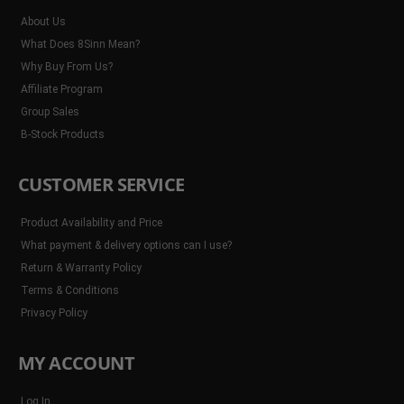
About Us
What Does 8Sinn Mean?
Why Buy From Us?
Affiliate Program
Group Sales
B-Stock Products
CUSTOMER SERVICE
Product Availability and Price
What payment & delivery options can I use?
Return & Warranty Policy
Terms & Conditions
Privacy Policy
MY ACCOUNT
Log In