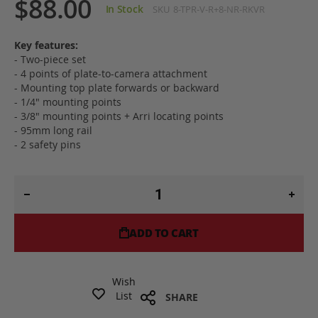
$88.00
In Stock
SKU
8-TPR-V-R+8-NR-RKVR
Key features:
- Two-piece set
- 4 points of plate-to-camera attachment
- Mounting top plate forwards or backward
- 1/4" mounting points
- 3/8" mounting points + Arri locating points
- 95mm long rail
- 2 safety pins
ADD TO CART
Wish
List
SHARE