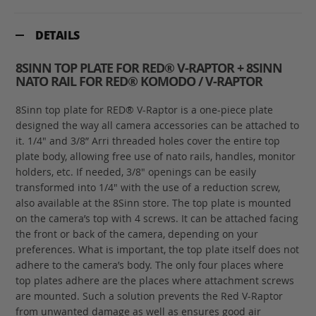
DETAILS
8SINN TOP PLATE FOR RED® V-RAPTOR + 8SINN
NATO RAIL FOR RED® KOMODO / V-RAPTOR
8Sinn top plate for RED® V-Raptor is a one-piece plate
designed the way all camera accessories can be attached to
it. 1/4" and 3/8” Arri threaded holes cover the entire top
plate body, allowing free use of nato rails, handles, monitor
holders, etc. If needed, 3/8" openings can be easily
transformed into 1/4" with the use of a reduction screw,
also available at the 8Sinn store. The top plate is mounted
on the camera’s top with 4 screws. It can be attached facing
the front or back of the camera, depending on your
preferences. What is important, the top plate itself does not
adhere to the camera’s body. The only four places where
top plates adhere are the places where attachment screws
are mounted. Such a solution prevents the Red V-Raptor
from unwanted damage as well as ensures good air