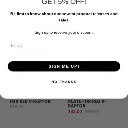
GET 5% OFF!
Be first to know about our newest product releases and
RELATED PRODUCTS
sales.
‹
›
Sign up to receive your discount.
Email
SIGN ME UP!
NO, THANKS
SAVE 6%
8SINN LEFT SIDE PLATE
8SINN RIGHT SIDE
FOR RED V-RAPTOR
PLATE FOR RED V-
RAPTOR
$55.00
$33.00
$35.00