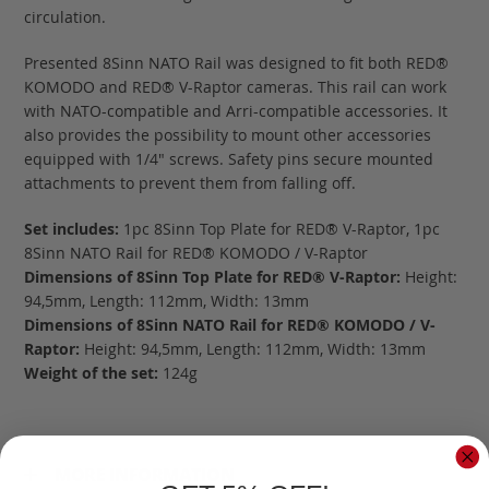
circulation.
Presented 8Sinn NATO Rail was designed to fit both RED®
KOMODO and RED® V-Raptor cameras. This rail can work
with NATO-compatible and Arri-compatible accessories. It
also provides the possibility to mount other accessories
equipped with 1/4" screws. Safety pins secure mounted
attachments to prevent them from falling off.
Set includes:
1pc 8Sinn Top Plate for RED® V-Raptor, 1pc
8Sinn NATO Rail for RED® KOMODO / V-Raptor
Dimensions of 8Sinn Top Plate for RED® V-Raptor:
Height:
94,5mm, Length: 112mm, Width: 13mm
Dimensions of 8Sinn NATO Rail for RED® KOMODO / V-
Raptor:
Height: 94,5mm, Length: 112mm, Width: 13mm
Weight of the set:
124g
MORE INFORMATION