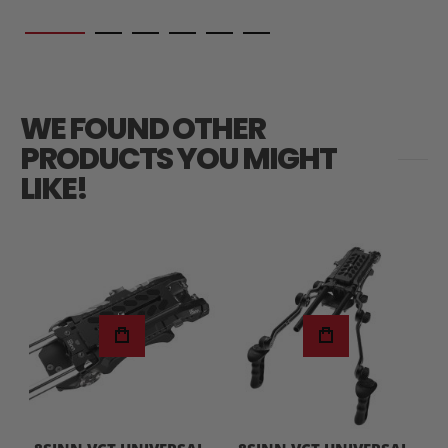
WE FOUND OTHER
PRODUCTS YOU MIGHT
LIKE!