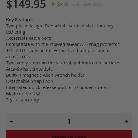
$149.95
In Stock
SKU
PLNMBN10
Key Features
Two-piece design: Extendable vertical plate for easy
tethering
Accessible cable ports
Compatible with the ProMediaGear A10 snag protector
1/4"-20 threads on the vertical and bottom side for
accessories
Two safety stops on the vertical and horizontal surface
Arca-Swiss compatible
Built-in magnetic Allen wrench holder
Detachable Strap Loop
Integrated quick release port for shoulder straps
Made in the USA
5-year warranty