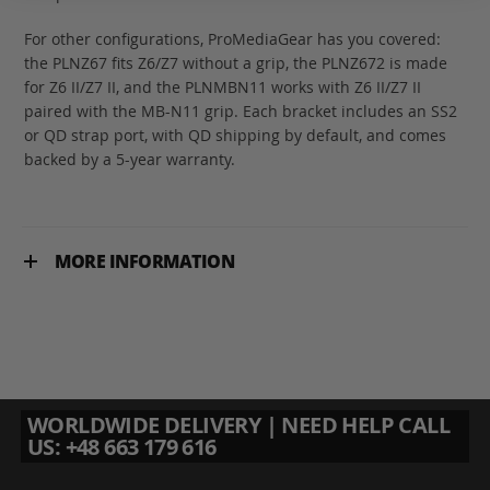
For other configurations, ProMediaGear has you covered:
the PLNZ67 fits Z6/Z7 without a grip, the PLNZ672 is made
for Z6 II/Z7 II, and the PLNMBN11 works with Z6 II/Z7 II
paired with the MB-N11 grip. Each bracket includes an SS2
or QD strap port, with QD shipping by default, and comes
backed by a 5-year warranty.
MORE INFORMATION
WORLDWIDE DELIVERY | NEED HELP CALL
US: +48 663 179 616