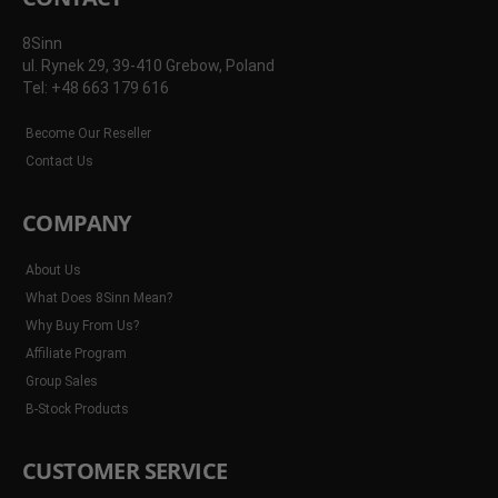
8Sinn
ul. Rynek 29, 39-410 Grebow, Poland
Tel: +48 663 179 616
Become Our Reseller
Contact Us
COMPANY
About Us
What Does 8Sinn Mean?
Why Buy From Us?
Affiliate Program
Group Sales
B-Stock Products
CUSTOMER SERVICE