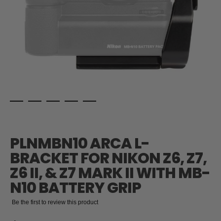
Skip
to
the
PLNMBN10 ARCA L-
beginning
of
BRACKET FOR NIKON Z6, Z7,
the
Z6 II, & Z7 MARK II WITH MB-
images
gallery
N10 BATTERY GRIP
Be the first to review this product