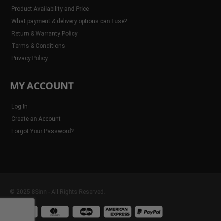
Product Availability and Price
What payment & delivery options can I use?
Return & Warranty Policy
Terms & Conditions
Privacy Policy
MY ACCOUNT
Log In
Create an Account
Forgot Your Password?
© 2025 8Sinn - All Rights Reserved.