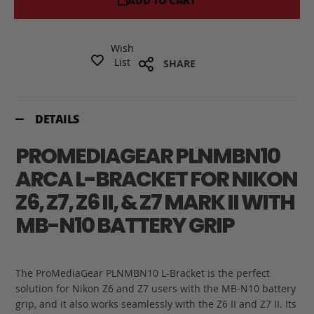
ADD TO CART
Wish
List
SHARE
DETAILS
PROMEDIAGEAR PLNMBN10
ARCA L-BRACKET FOR NIKON
Z6, Z7, Z6 II, & Z7 MARK II WITH
MB-N10 BATTERY GRIP
The ProMediaGear PLNMBN10 L-Bracket is the perfect
solution for Nikon Z6 and Z7 users with the MB-N10 battery
grip, and it also works seamlessly with the Z6 II and Z7 II. Its