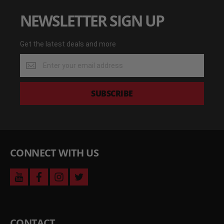
NEWSLETTER SIGN UP
Get the latest deals and more
Get
the
latest
deals
SUBSCRIBE
and
more
CONNECT WITH US
youtube
facebook
instagram
twitter
CONTACT