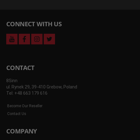
CONNECT WITH US
youtube
facebook
instagram
twitter
CONTACT
8Sinn
ul. Rynek 29, 39-410 Grebow, Poland
Tel: +48 663 179 616
Become Our Reseller
Contact Us
COMPANY