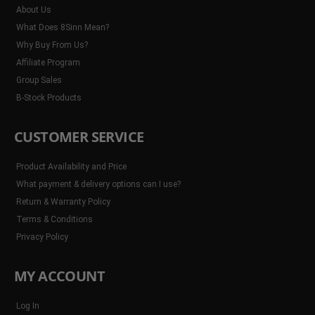
About Us
What Does 8Sinn Mean?
Why Buy From Us?
Affiliate Program
Group Sales
B-Stock Products
CUSTOMER SERVICE
Product Availability and Price
What payment & delivery options can I use?
Return & Warranty Policy
Terms & Conditions
Privacy Policy
MY ACCOUNT
Log In