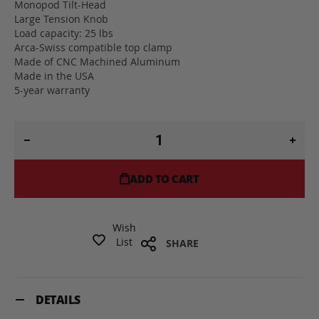
Monopod Tilt-Head
Large Tension Knob
Load capacity: 25 lbs
Arca-Swiss compatible top clamp
Made of CNC Machined Aluminum
Made in the USA
5-year warranty
ADD TO CART
Wish
List
SHARE
DETAILS