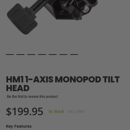
Skip
to
the
HM1 1-AXIS MONOPOD TILT
beginning
of
HEAD
the
images
Be the first to review this product
gallery
$199.95
In Stock
SKU
HM1
Key Features