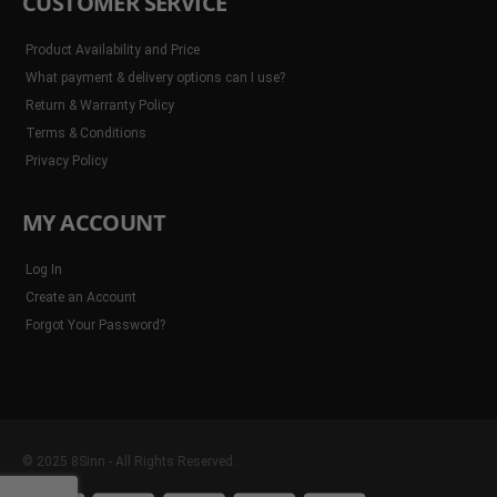
CUSTOMER SERVICE
Product Availability and Price
What payment & delivery options can I use?
Return & Warranty Policy
Terms & Conditions
Privacy Policy
MY ACCOUNT
Log In
Create an Account
Forgot Your Password?
© 2025 8Sinn - All Rights Reserved.