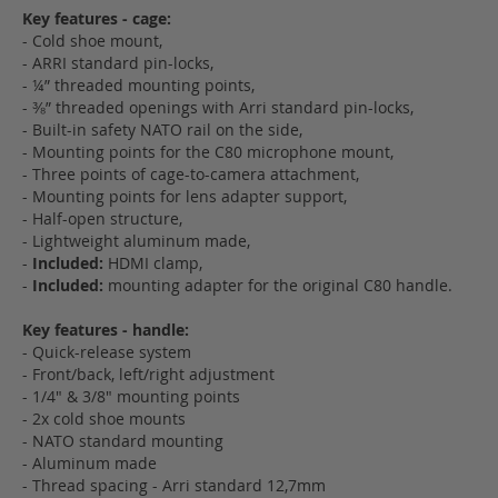
Key features - cage:
- Cold shoe mount,
- ARRI standard pin-locks,
- ¼” threaded mounting points,
- ⅜” threaded openings with Arri standard pin-locks,
- Built-in safety NATO rail on the side,
- Mounting points for the C80 microphone mount,
- Three points of cage-to-camera attachment,
- Mounting points for lens adapter support,
- Half-open structure,
- Lightweight aluminum made,
-
Included:
HDMI clamp,
-
Included:
mounting adapter for the original C80 handle.
Key features - handle:
- Quick-release system
- Front/back, left/right adjustment
- 1/4" & 3/8" mounting points
- 2x cold shoe mounts
- NATO standard mounting
- Aluminum made
- Thread spacing - Arri standard 12,7mm