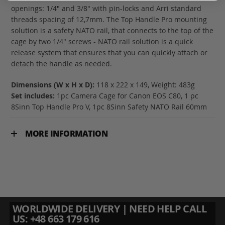
openings: 1/4" and 3/8" with pin-locks and Arri standard
threads spacing of 12,7mm. The Top Handle Pro mounting
solution is a safety NATO rail, that connects to the top of the
cage by two 1/4" screws - NATO rail solution is a quick
release system that ensures that you can quickly attach or
detach the handle as needed.
Dimensions (W x H x D):
118 x 222 x 149, Weight: 483g
Set includes:
1pc Camera Cage for Canon EOS C80, 1 pc
8Sinn Top Handle Pro V, 1pc 8Sinn Safety NATO Rail 60mm
MORE INFORMATION
WORLDWIDE DELIVERY | NEED HELP CALL
US: +48 663 179 616