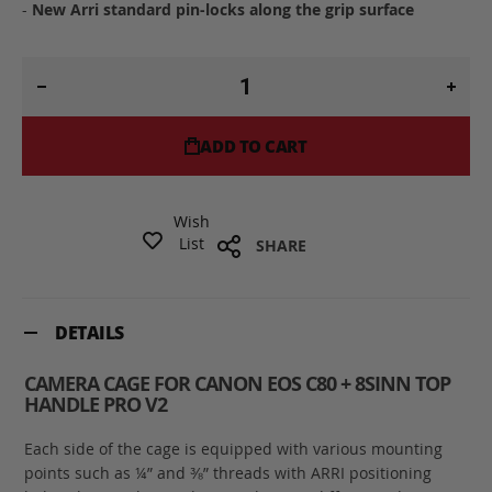
-
New Arri standard pin-locks along the grip surface
ADD TO CART
Wish
List
SHARE
DETAILS
CAMERA CAGE FOR CANON EOS C80 + 8SINN TOP
HANDLE PRO V2
Each side of the cage is equipped with various mounting
points such as ¼” and ⅜” threads with ARRI positioning