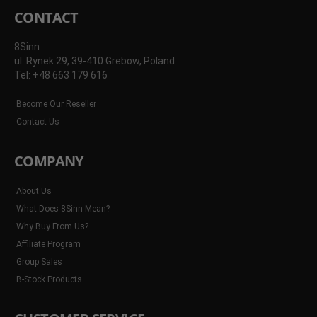
CONTACT
8Sinn
ul. Rynek 29, 39-410 Grebow, Poland
Tel: +48 663 179 616
Become Our Reseller
Contact Us
COMPANY
About Us
What Does 8Sinn Mean?
Why Buy From Us?
Affiliate Program
Group Sales
B-Stock Products