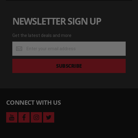
NEWSLETTER SIGN UP
Get the latest deals and more
Get
the
latest
deals
SUBSCRIBE
and
more
CONNECT WITH US
youtube
facebook
instagram
twitter