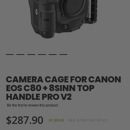
Skip
to
the
CAMERA CAGE FOR CANON
beginning
of
EOS C80 + 8SINN TOP
the
HANDLE PRO V2
images
gallery
Be the first to review this product
$287.90
In Stock
SKU
8-C80 C+8-THP-V2