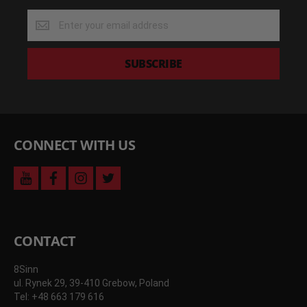
Get
the
latest
deals
SUBSCRIBE
and
more
CONNECT WITH US
youtube
facebook
instagram
twitter
CONTACT
8Sinn
ul. Rynek 29, 39-410 Grebow, Poland
Tel: +48 663 179 616