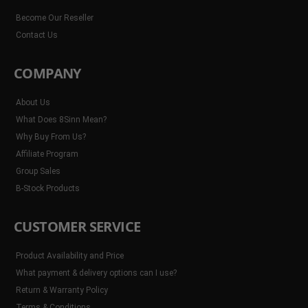
Become Our Reseller
Contact Us
COMPANY
About Us
What Does 8Sinn Mean?
Why Buy From Us?
Affiliate Program
Group Sales
B-Stock Products
CUSTOMER SERVICE
Product Availability and Price
What payment & delivery options can I use?
Return & Warranty Policy
Terms & Conditions