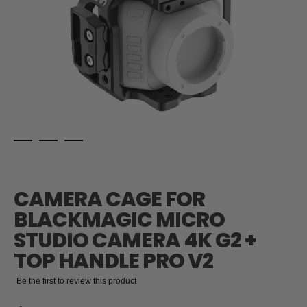
Skip
to
the
CAMERA CAGE FOR
beginning
of
BLACKMAGIC MICRO
the
STUDIO CAMERA 4K G2 +
images
gallery
TOP HANDLE PRO V2
Be the first to review this product