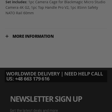
Set includes:
1pc Camera Cage for Blackmagic Micro Studio
Camera 4K G2, 1pc Top Handle Pro V2, 1pc 8Sinn Safety
NATO Rail 60mm
MORE INFORMATION
WORLDWIDE DELIVERY | NEED HELP CALL
US: +48 663 179 616
NEWSLETTER SIGN UP
Get the latest deals and more