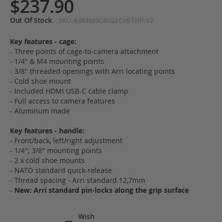
$237.90
Out Of Stock
SKU
8-BMMSC4KG2 C+8-THP-V2
Key features - cage:
- Three points of cage-to-camera attachment
- 1/4" & M4 mounting points
- 3/8" threaded openings with Arri locating points
- Cold shoe mount
- Included HDMI USB-C cable clamp
- Full access to camera features
- Aluminum made
Key features - handle:
- Front/back, left/right adjustment
- 1/4"; 3/8" mounting points
- 2 x cold shoe mounts
- NATO standard quick-release
- Thread spacing - Arri standard 12,7mm
-
New: Arri standard pin-locks along the grip surface
Wish