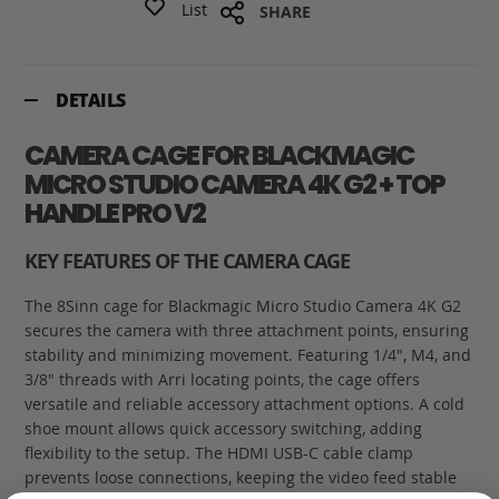
List
SHARE
DETAILS
CAMERA CAGE FOR BLACKMAGIC
MICRO STUDIO CAMERA 4K G2 + TOP
HANDLE PRO V2
KEY FEATURES OF THE CAMERA CAGE
The 8Sinn cage for Blackmagic Micro Studio Camera 4K G2
secures the camera with three attachment points, ensuring
stability and minimizing movement. Featuring 1/4", M4, and
3/8" threads with Arri locating points, the cage offers
versatile and reliable accessory attachment options. A cold
shoe mount allows quick accessory switching, adding
flexibility to the setup. The HDMI USB-C cable clamp
prevents loose connections, keeping the video feed stable