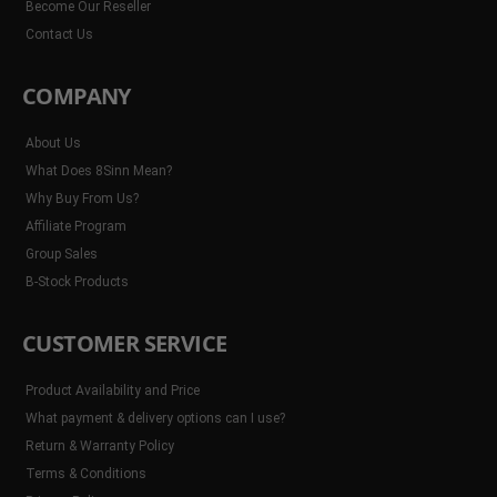
Become Our Reseller
Contact Us
COMPANY
About Us
What Does 8Sinn Mean?
Why Buy From Us?
Affiliate Program
Group Sales
B-Stock Products
CUSTOMER SERVICE
Product Availability and Price
What payment & delivery options can I use?
Return & Warranty Policy
Terms & Conditions