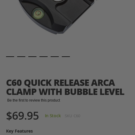
Skip
to
the
C60 QUICK RELEASE ARCA
beginning
of
CLAMP WITH BUBBLE LEVEL
the
images
Be the first to review this product
gallery
$69.95
In Stock
SKU
C60
Key Features