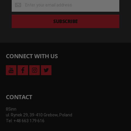
Get
the
latest
deals
SUBSCRIBE
and
more
CONNECT WITH US
youtube
facebook
instagram
twitter
CONTACT
8Sinn
ul. Rynek 29, 39-410 Grebow, Poland
Tel: +48 663 179 616