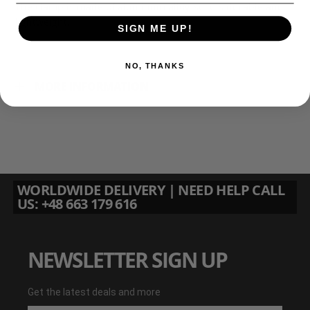
The clamp is made of aluminum alloy, so it is durable and
lightweight.
SIGN ME UP!
NO, THANKS
MORE INFORMATION
WORLDWIDE DELIVERY | NEED HELP CALL
US: +48 663 179 616
NEWSLETTER SIGN UP
Get the latest deals and more