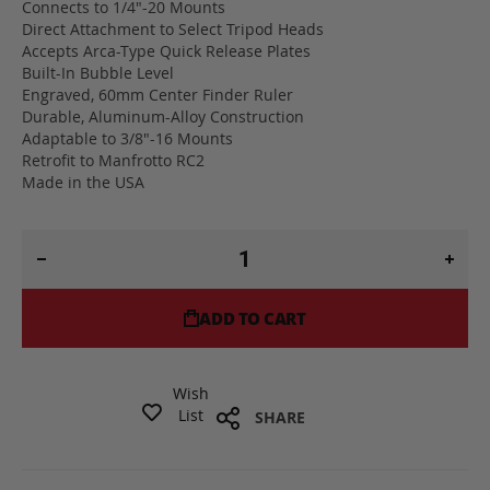
Connects to 1/4"-20 Mounts
Direct Attachment to Select Tripod Heads
Accepts Arca-Type Quick Release Plates
Built-In Bubble Level
Engraved, 60mm Center Finder Ruler
Durable, Aluminum-Alloy Construction
Adaptable to 3/8"-16 Mounts
Retrofit to Manfrotto RC2
Made in the USA
ADD TO CART
Wish
List
SHARE