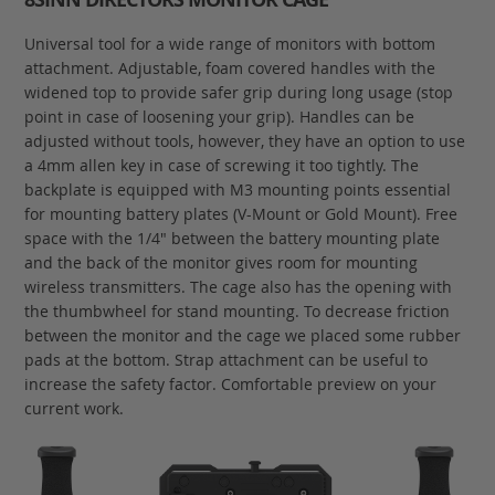
Universal tool for a wide range of monitors with bottom
attachment. Adjustable, foam covered handles with the
widened top to provide safer grip during long usage (stop
point in case of loosening your grip). Handles can be
adjusted without tools, however, they have an option to use
a 4mm allen key in case of screwing it too tightly. The
backplate is equipped with M3 mounting points essential
for mounting battery plates (V-Mount or Gold Mount). Free
space with the 1/4" between the battery mounting plate
and the back of the monitor gives room for mounting
wireless transmitters. The cage also has the opening with
the thumbwheel for stand mounting. To decrease friction
between the monitor and the cage we placed some rubber
pads at the bottom. Strap attachment can be useful to
increase the safety factor. Comfortable preview on your
current work.