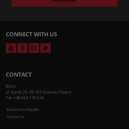
SUBSCRIBE
and
more
CONNECT WITH US
youtube
facebook
instagram
twitter
CONTACT
8Sinn
ul. Rynek 29, 39-410 Grebow, Poland
Tel: +48 663 179 616
Become Our Reseller
Contact Us