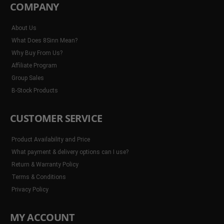
COMPANY
About Us
What Does 8Sinn Mean?
Why Buy From Us?
Affiliate Program
Group Sales
B-Stock Products
CUSTOMER SERVICE
Product Availability and Price
What payment & delivery options can I use?
Return & Warranty Policy
Terms & Conditions
Privacy Policy
MY ACCOUNT