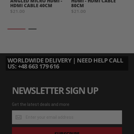
ANGLED MICRO HDMI -
HDMI - HDMI CABLE
HDMI CABLE 40CM
80CM
$21.00
$21.00
WORLDWIDE DELIVERY | NEED HELP CALL
US: +48 663 179 616
NEWSLETTER SIGN UP
Get the latest deals and more
Get
the
latest
deals