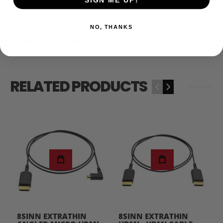
NO, THANKS
MORE INFORMATION
RELATED PRODUCTS
‹
›
8SINN EXTRATHIN
8SINN EXTRATHIN