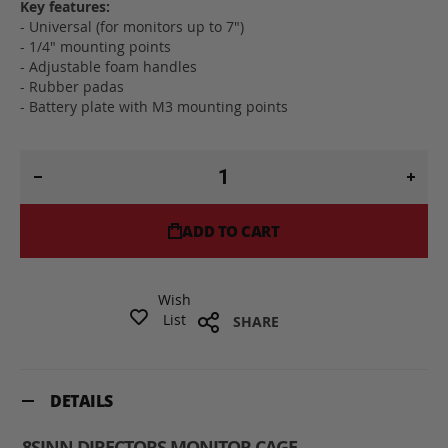
Key features:
- Universal (for monitors up to 7")
- 1/4" mounting points
- Adjustable foam handles
- Rubber padas
- Battery plate with M3 mounting points
ADD TO CART
Wish
List
SHARE
DETAILS
8SINN DIRECTORS MONITOR CAGE