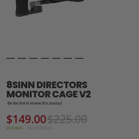
Skip
to
the
8SINN DIRECTORS
beginning
of
MONITOR CAGE V2
the
images
Be the first to review this product
gallery
$149.00
$225.00
In Stock
SKU
8-DMCV2