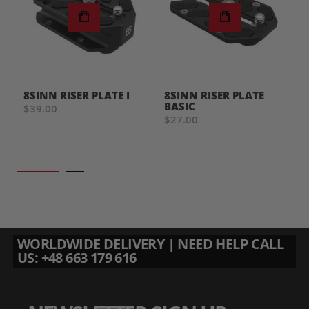
8SINN RISER PLATE I
8SINN RISER PLATE
BASIC
$39.00
$27.00
WORLDWIDE DELIVERY | NEED HELP CALL
US: +48 663 179 616