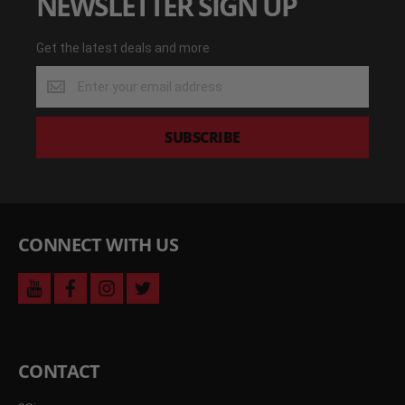
NEWSLETTER SIGN UP
Get the latest deals and more
Get
the
latest
deals
SUBSCRIBE
and
more
CONNECT WITH US
youtube
facebook
instagram
twitter
CONTACT