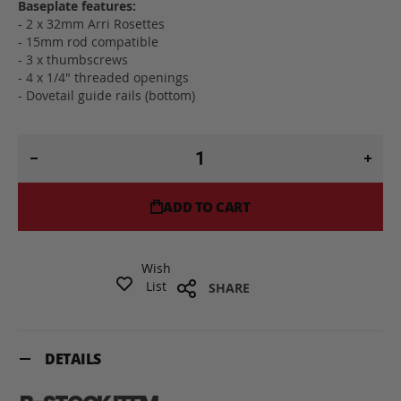
Baseplate features:
- 2 x 32mm Arri Rosettes
- 15mm rod compatible
- 3 x thumbscrews
- 4 x 1/4" threaded openings
- Dovetail guide rails (bottom)
ADD TO CART
Wish
List
SHARE
DETAILS