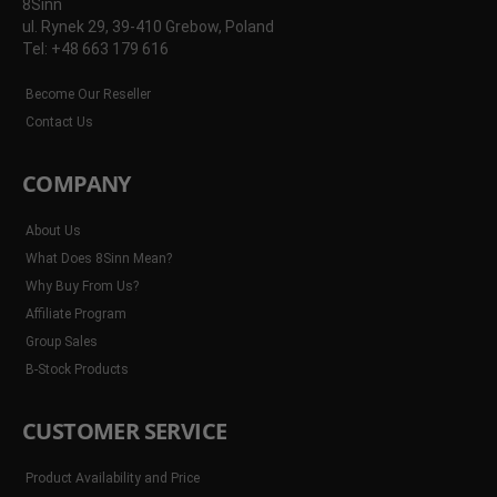
8Sinn
ul. Rynek 29, 39-410 Grebow, Poland
Tel: +48 663 179 616
Become Our Reseller
Contact Us
COMPANY
About Us
What Does 8Sinn Mean?
Why Buy From Us?
Affiliate Program
Group Sales
B-Stock Products
CUSTOMER SERVICE
Product Availability and Price