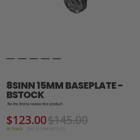
Skip
to
the
8SINN 15MM BASEPLATE -
beginning
of
BSTOCK
the
images
Be the first to review this product
gallery
$123.00
$145.00
In Stock
SKU
8-15BP-BSTOCK