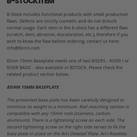
B-STOCK ITEM
B-Stock includes functional products with small production
flaws. Defects are strictly cosmetic and do not disturb
normal usage. Each item in the b-stock has a different flaw
(scratch, dent, abrasion, discoloration, etc.), therefore if you
wish to know the flaw before ordering, contact us here:
info@8sinn.com
8Sinn 15mm Baseplate needs one of two RISERS - RISER I or
RISER BASIC - also available in BSTOCK. Please check the
related product section below.
8SINN 15MM BASEPLATE
The presented base plate has been carefully designed to
minimize its weight to a minimum. Rod mounting section is
compatible with any 15mm rods (stainless, carbon,
aluminum). There is a tightening screw on each side. The
second tightening screw on the right side serves to fix the
base plate in place on the Arri Dovetail Plate. Arri Rosettes